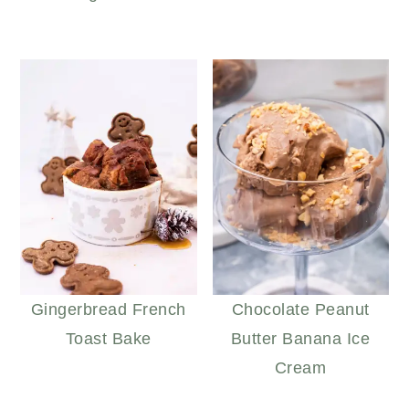
Gingerbread French
Chocolate Peanut
Toast Bake
Butter Banana Ice
Cream