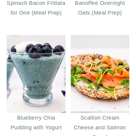
Spinach Bacon Frittata
Banoffee Overnight
for One (Meal Prep)
Oats (Meal Prep)
Blueberry Chia
Scallion Cream
Pudding with Yogurt
Cheese and Salmon