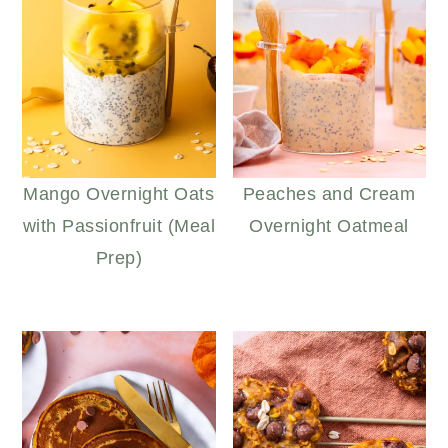
Mango Overnight Oats
Peaches and Cream
with Passionfruit (Meal
Overnight Oatmeal
Prep)