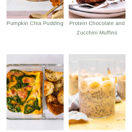
Pumpkin Chia Pudding
Protein Chocolate and
Zucchini Muffins