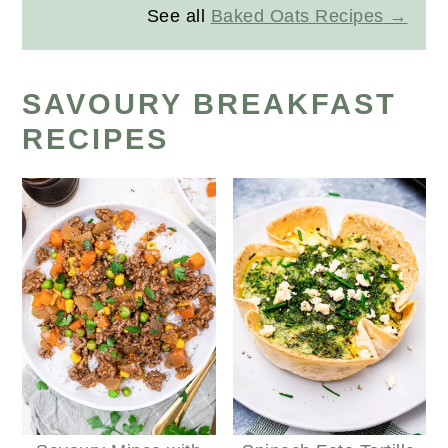
See all
Baked Oats Recipes
SAVOURY BREAKFAST
RECIPES