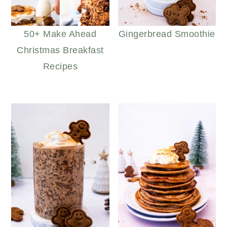
50+ Make Ahead
Gingerbread Smoothie
Christmas Breakfast
Recipes