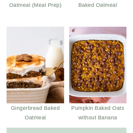
Oatmeal (Meal Prep)
Baked Oatmeal
Gingerbread Baked
Pumpkin Baked Oats
Oatmeal
without Banana