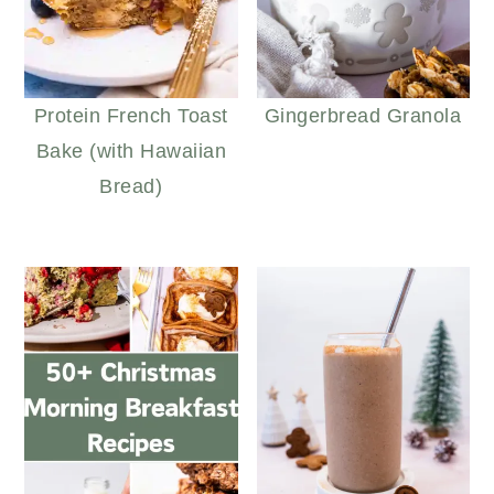
Protein French Toast
Gingerbread Granola
Bake (with Hawaiian
Bread)