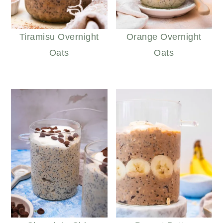
Tiramisu Overnight
Orange Overnight
Oats
Oats