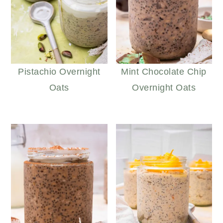
Pistachio Overnight
Mint Chocolate Chip
Oats
Overnight Oats