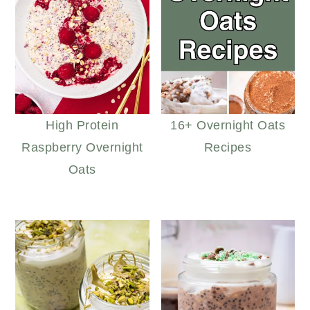
High Protein
16+ Overnight Oats
Raspberry Overnight
Recipes
Oats