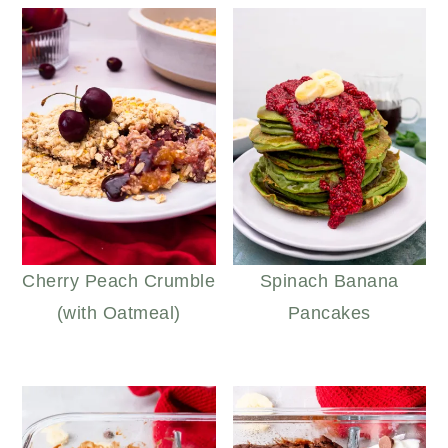
Cherry Peach Crumble
Spinach Banana
(with Oatmeal)
Pancakes