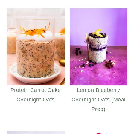
Protein Carrot Cake
Lemon Blueberry
Overnight Oats
Overnight Oats (Meal
Prep)