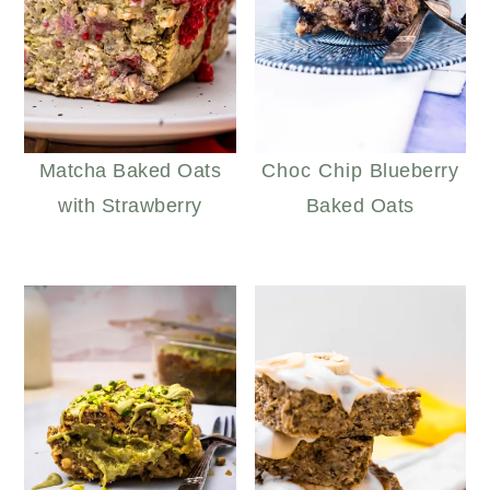
Matcha Baked Oats
Choc Chip Blueberry
with Strawberry
Baked Oats