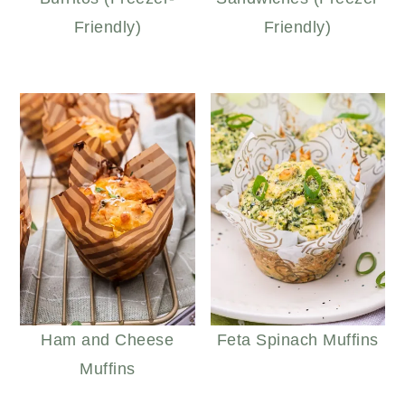
Friendly)
Friendly)
Ham and Cheese
Feta Spinach Muffins
Muffins