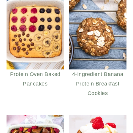
Protein Oven Baked
4-Ingredient Banana
Pancakes
Protein Breakfast
Cookies