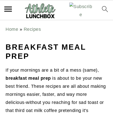
S
S
S
Home
»
Recipes
k
k
k
i
i
i
BREAKFAST MEAL
p
p
p
PREP
t
t
t
o
o
o
If your mornings are a bit of a mess (same),
p
m
p
breakfast meal prep
is about to be your new
r
a
r
best friend. These recipes are all about making
i
i
i
mornings easier, faster, and way more
m
n
m
delicious-without you reaching for sad toast or
a
c
a
that third oat milk coffee pretending it's