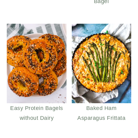
Bagel
Easy Protein Bagels
Baked Ham
without Dairy
Asparagus Frittata