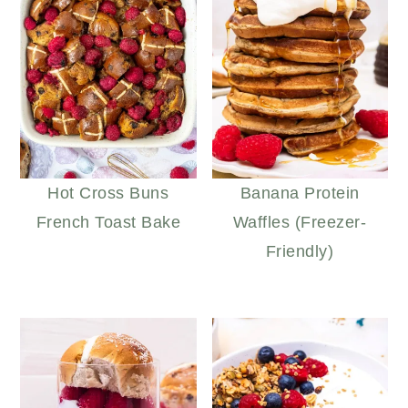
Hot Cross Buns
Banana Protein
French Toast Bake
Waffles (Freezer-
Friendly)