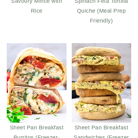
Savoury Mince with
Spinach Feta Tortilla
Rice
Quiche (Meal Prep
Friendly)
Sheet Pan Breakfast
Sheet Pan Breakfast
Burritos (Freezer-
Sandwiches (Freezer