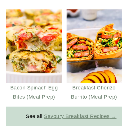
Bacon Spinach Egg
Breakfast Chorizo
Bites (Meal Prep)
Burrito (Meal Prep)
See all
Savoury Breakfast Recipes