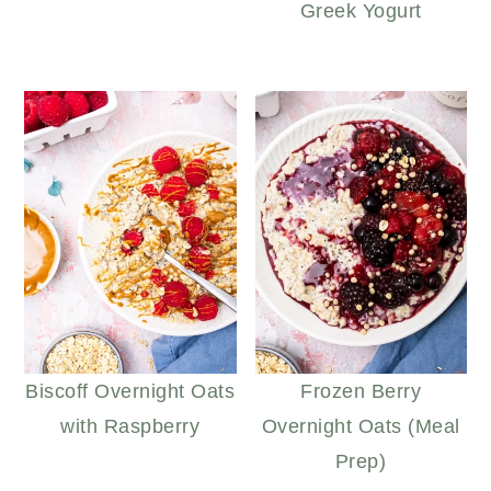
Greek Yogurt
Biscoff Overnight Oats
Frozen Berry
with Raspberry
Overnight Oats (Meal
Prep)