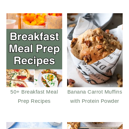
50+ Breakfast Meal
Banana Carrot Muffins
Prep Recipes
with Protein Powder