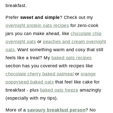
r
o
r
breakfast.
y
n
y
n
t
s
Prefer
sweet and simple
? Check out my
a
e
i
overnight protein oats recipes
for zero-cook
v
n
d
jars you can make ahead, like
chocolate chip
i
t
e
overnight oats
or
peaches and cream overnight
g
b
oats
. Want something warm and cosy that still
a
a
feels like a treat? My
baked oats recipes
t
r
section has you covered with recipes like
i
chocolate cherry baked oatmeal
or
orange
o
poppyseed baked oats
that feel like cake for
n
breakfast - plus
baked oats freeze
amazingly
(especially with my tips).
More of a
savoury breakfast person
? No