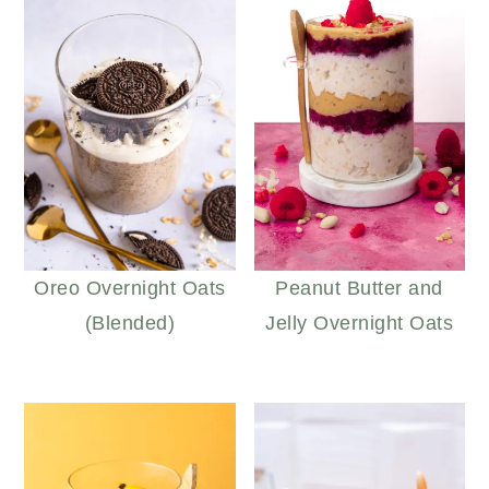
Oreo Overnight Oats
Peanut Butter and
(Blended)
Jelly Overnight Oats