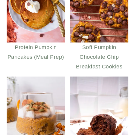
Protein Pumpkin
Soft Pumpkin
Pancakes (Meal Prep)
Chocolate Chip
Breakfast Cookies