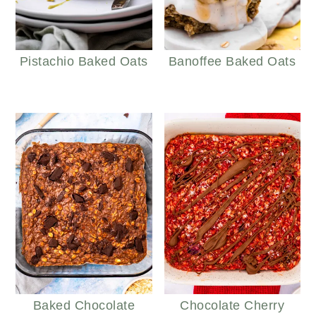
Pistachio Baked Oats
Banoffee Baked Oats
Baked Chocolate
Chocolate Cherry