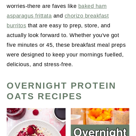
worries-there are faves like
baked ham
asparagus frittata
and
chorizo breakfast
burritos
that are easy to prep, store, and
actually look forward to. Whether you've got
five minutes or 45, these breakfast meal preps
were designed to keep your mornings fuelled,
delicious, and stress-free.
OVERNIGHT PROTEIN
OATS RECIPES