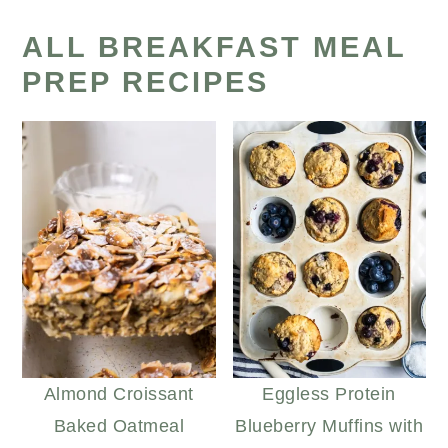
ALL BREAKFAST MEAL
PREP RECIPES
Almond Croissant
Eggless Protein
Baked Oatmeal
Blueberry Muffins with