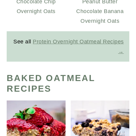
Chocolate Chip
Peanut Butter
Overnight Oats
Chocolate Banana
Overnight Oats
See all
Protein Overnight Oatmeal Recipes
BAKED OATMEAL
RECIPES