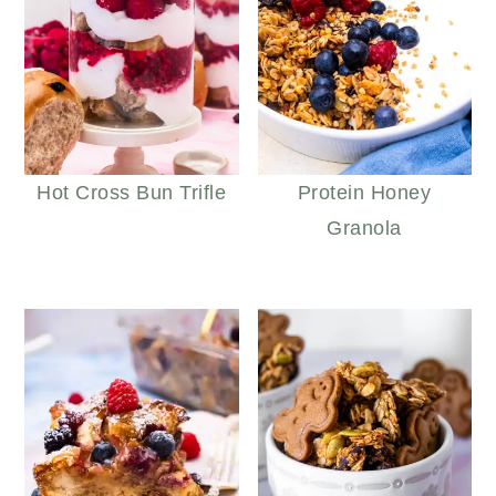
Hot Cross Bun Trifle
Protein Honey
Granola