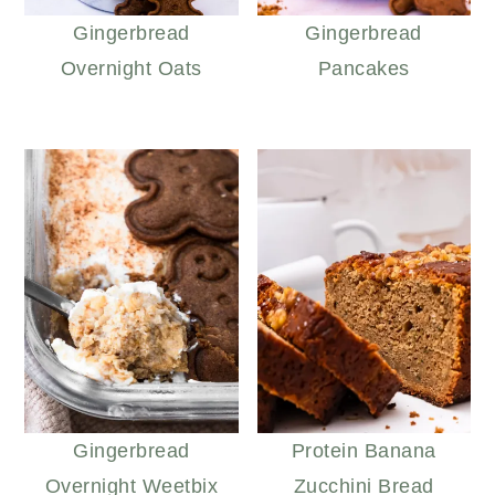
Gingerbread
Gingerbread
Overnight Oats
Pancakes
Gingerbread
Protein Banana
Overnight Weetbix
Zucchini Bread