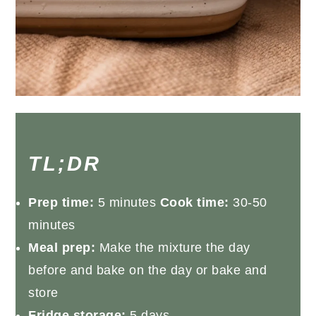
TL;DR
Prep time:
5 minutes
Cook time:
30-50
minutes
Meal prep:
Make the mixture the day
before and bake on the day or bake and
store
Fridge storage:
5 days