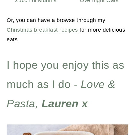
Zucchini Muffins
Overnight Oats
Or, you can have a browse through my
Christmas breakfast recipes
for more delicious
eats.
I hope you enjoy this as
much as I do -
Love &
Pasta,
Lauren x