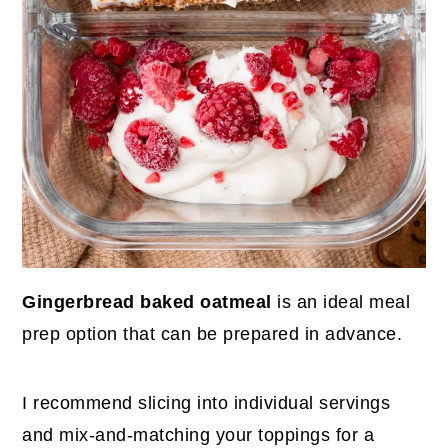
Gingerbread baked oatmeal
is an ideal meal
prep option that can be prepared in advance.
I recommend slicing into individual servings
and mix-and-matching your toppings for a