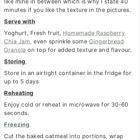
like mine in between which is why I state 40
minutes if you like the texture in the pictures.
Serve with
Yoghurt, Fresh fruit,
Homemade Raspberry
Chia Jam,
even sprinkle some
Gingerbread
Granola
on top for added texture and flavour.
Storing
Store in an airtight container in the fridge for
up to 5 days
Reheating
Enjoy cold or reheat in microwave for 30-60
seconds.
Freezing
Cut the baked oatmeal into portions, wrap