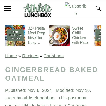
S
S
S
32+ Pasta
Sweet
k
k
k
Meal Prep
Chilli
i
i
i
Ideas for
Chicken
Easy
with Rice
p
p
p
Lunches
t
t
t
Home
»
Recipes
»
Christmas
o
o
o
p
m
p
GINGERBREAD BAKED
r
a
r
OATMEAL
i
i
i
Published:
Nov 6, 2024
· Modified:
Nov 10,
m
n
m
2025
by
athletelunchbox
· This post may
a
c
a
contain affiliate links ·
Leave a Comment