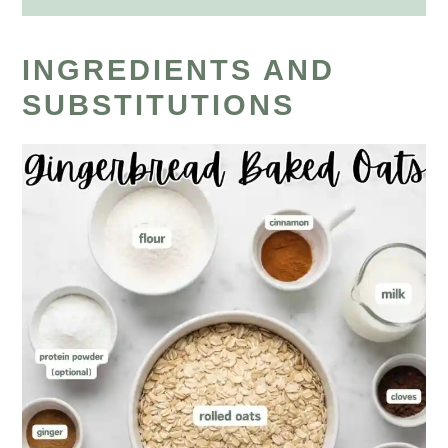
INGREDIENTS AND
SUBSTITUTIONS