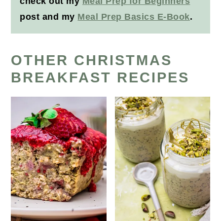
check out my
Meal Prep for Beginners
post and my
Meal Prep Basics E-Book
.
OTHER CHRISTMAS
BREAKFAST RECIPES