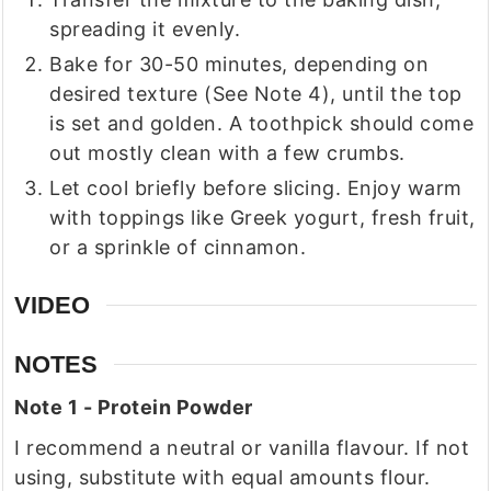
spreading it evenly.
Bake for 30-50 minutes, depending on
desired texture (See Note 4), until the top
is set and golden. A toothpick should come
out mostly clean with a few crumbs.
Let cool briefly before slicing. Enjoy warm
with toppings like Greek yogurt, fresh fruit,
or a sprinkle of cinnamon.
VIDEO
NOTES
Note 1 - Protein Powder
I recommend a neutral or vanilla flavour. If not
using, substitute with equal amounts flour.