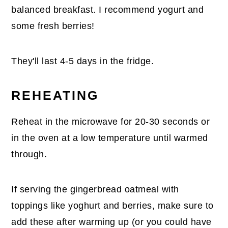
balanced breakfast. I recommend yogurt and
some fresh berries!
They'll last 4-5 days in the fridge.
REHEATING
Reheat in the microwave for 20-30 seconds or
in the oven at a low temperature until warmed
through.
If serving the gingerbread oatmeal with
toppings like yoghurt and berries, make sure to
add these after warming up (or you could have