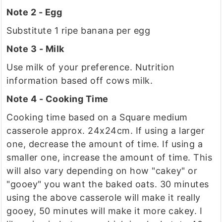
Note 2 - Egg
Substitute 1 ripe banana per egg
Note 3 - Milk
Use milk of your preference. Nutrition
information based off cows milk.
Note 4 - Cooking Time
Cooking time based on a Square medium
casserole approx. 24x24cm. If using a larger
one, decrease the amount of time. If using a
smaller one, increase the amount of time. This
will also vary depending on how "cakey" or
"gooey" you want the baked oats. 30 minutes
using the above casserole will make it really
gooey, 50 minutes will make it more cakey. I