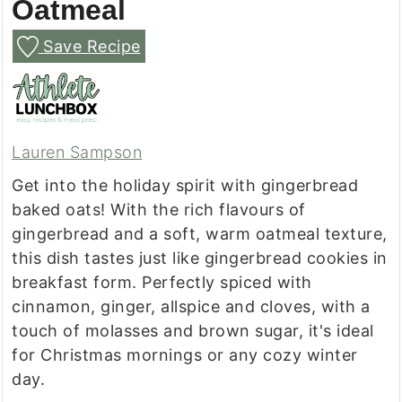
Oatmeal
Save Recipe
Lauren Sampson
Get into the holiday spirit with gingerbread
baked oats! With the rich flavours of
gingerbread and a soft, warm oatmeal texture,
this dish tastes just like gingerbread cookies in
breakfast form. Perfectly spiced with
cinnamon, ginger, allspice and cloves, with a
touch of molasses and brown sugar, it's ideal
for Christmas mornings or any cozy winter
day.