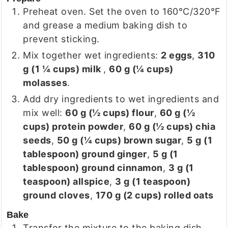
Preheat oven. Set the oven to 160°C/320°F
and grease a medium baking dish to
prevent sticking.
Mix together wet ingredients:
2
eggs
,
310
g
(
1 ¼
cups
)
milk
,
60 g
(
¼
cups
)
molasses
.
Add dry ingredients to wet ingredients and
mix well:
60 g
(
½
cups
)
flour
,
60 g
(
½
cups
)
protein powder
,
60 g
(
½
cups
)
chia
seeds
,
50 g
(
¼
cups
)
brown sugar
,
5 g
(
1
tablespoon
)
ground ginger
,
5 g
(
1
tablespoon
)
ground cinnamon
,
3 g
(
1
teaspoon
)
allspice
,
3 g
(
1
teaspoon
)
ground cloves
,
170 g
(
2
cups
)
rolled oats
Bake
Transfer the mixture to the baking dish,