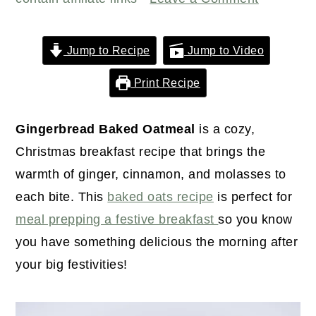
r
o
r
y
n
y
n
t
s
Jump to Recipe
Jump to Video
a
e
i
Print Recipe
v
n
d
i
t
e
Gingerbread Baked Oatmeal
is a cozy,
g
b
Christmas breakfast recipe that brings the
a
a
warmth of ginger, cinnamon, and molasses to
t
r
each bite. This
baked oats recipe
is perfect for
i
meal prepping a festive breakfast
so you know
o
you have something delicious the morning after
n
your big festivities!