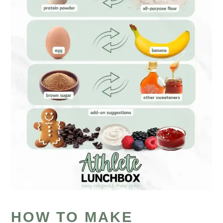
HOW TO MAKE