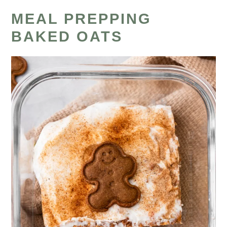
MEAL PREPPING
BAKED OATS