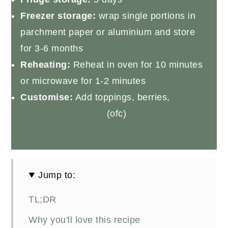
Freezer storage:
wrap single portions in
parchment paper or aluminium and store
for 3-6 months
Reheating:
Reheat in oven for 10 minutes
or microwave for 1-2 minutes
Customise:
Add toppings, berries,
gingerbread people
(ofc)
Jump to:
TL;DR
Why you'll love this recipe