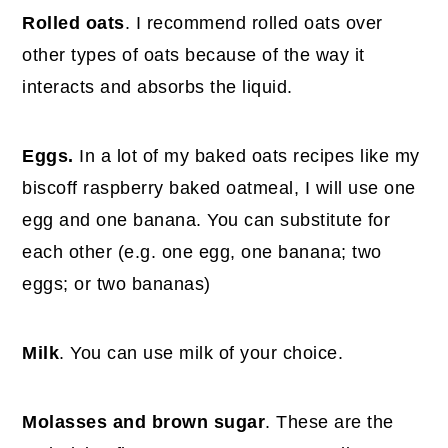
Rolled oats
. I recommend rolled oats over
other types of oats because of the way it
interacts and absorbs the liquid.
Eggs.
In a lot of my baked oats recipes like my
biscoff raspberry baked oatmeal, I will use one
egg and one banana. You can substitute for
each other (e.g. one egg, one banana; two
eggs; or two bananas)
Milk
. You can use milk of your choice.
Molasses and brown sugar
. These are the