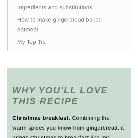
Ingredients and substitutions
How to make gingerbread baked
oatmeal
My Top Tip
Meal prepping baked oats
Other Christmas breakfast recipes
Recipe
WHY YOU'LL LOVE
THIS RECIPE
Christmas breakfast
. Combining the
warm spices you know from gingerbread, it
brings Christmas to breakfast like my