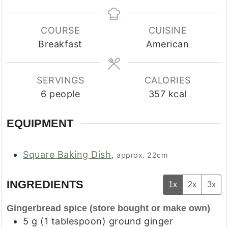
COURSE
CUISINE
Breakfast
American
SERVINGS
CALORIES
6
people
357
kcal
EQUIPMENT
Square Baking Dish
,
approx. 22cm
INGREDIENTS
1x
2x
3x
Gingerbread spice (store bought or make own)
5
g
(
1
tablespoon
)
ground ginger