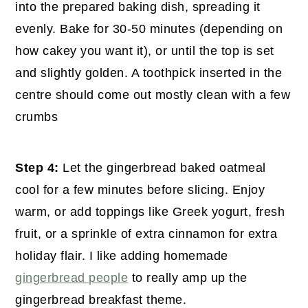
into the prepared baking dish, spreading it
evenly. Bake for 30-50 minutes (depending on
how cakey you want it), or until the top is set
and slightly golden. A toothpick inserted in the
centre should come out mostly clean with a few
crumbs
Step 4:
Let the gingerbread baked oatmeal
cool for a few minutes before slicing. Enjoy
warm, or add toppings like Greek yogurt, fresh
fruit, or a sprinkle of extra cinnamon for extra
holiday flair. I like adding homemade
gingerbread people
to really amp up the
gingerbread breakfast theme.