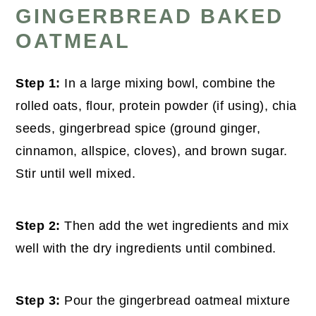
GINGERBREAD BAKED
OATMEAL
Step 1:
In a large mixing bowl, combine the
rolled oats, flour, protein powder (if using), chia
seeds, gingerbread spice (ground ginger,
cinnamon, allspice, cloves), and brown sugar.
Stir until well mixed.
Step 2:
Then add the wet ingredients and mix
well with the dry ingredients until combined.
Step 3:
Pour the gingerbread oatmeal mixture