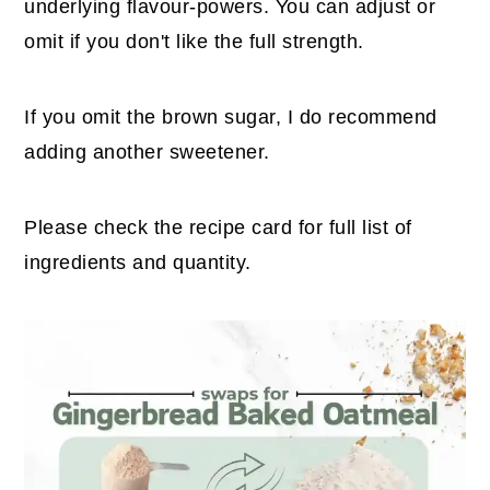
underlying flavour-powers. You can adjust or
omit if you don't like the full strength.
If you omit the brown sugar, I do recommend
adding another sweetener.
Please check the recipe card for full list of
ingredients and quantity.