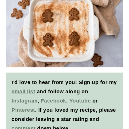
I'd love to hear from you! Sign up for my
email list
and follow along on
Instagram
,
Facebook
,
Youtube
or
Pinterest
. If you loved my recipe, please
consider leaving a star rating and
comment
down below.