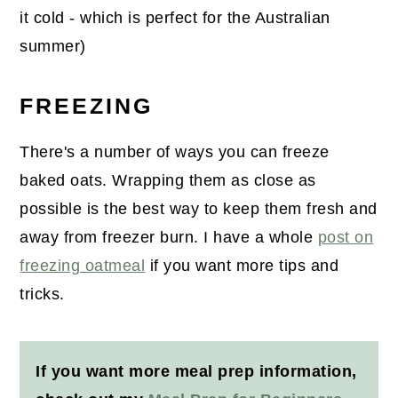
it cold - which is perfect for the Australian
summer)
FREEZING
There's a number of ways you can freeze
baked oats. Wrapping them as close as
possible is the best way to keep them fresh and
away from freezer burn. I have a whole
post on
freezing oatmeal
if you want more tips and
tricks.
If you want more meal prep information,