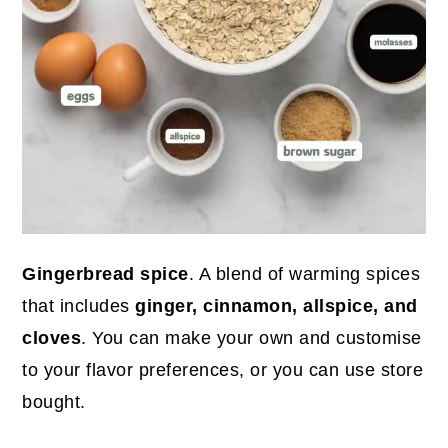
Gingerbread spice
. A blend of warming spices
that includes
ginger, cinnamon, allspice, and
cloves
. You can make your own and customise
to your flavor preferences, or you can use store
bought.