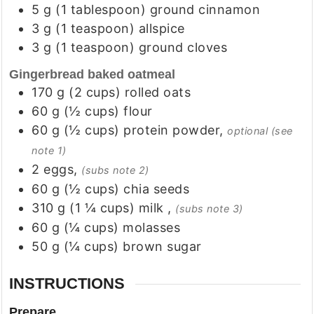
5
g
(
1
tablespoon
)
ground cinnamon
3
g
(
1
teaspoon
)
allspice
3
g
(
1
teaspoon
)
ground cloves
Gingerbread baked oatmeal
170
g
(
2
cups
)
rolled oats
60
g
(
½
cups
)
flour
60
g
(
½
cups
)
protein powder
,
optional (see
note 1)
2
eggs
,
(subs note 2)
60
g
(
½
cups
)
chia seeds
310
g
(
1 ¼
cups
)
milk
,
(subs note 3)
60
g
(
¼
cups
)
molasses
50
g
(
¼
cups
)
brown sugar
INSTRUCTIONS
Prepare