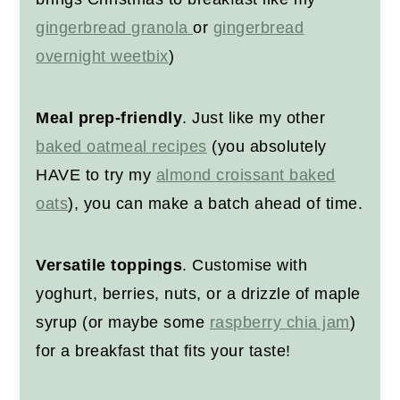
gingerbread granola
or
gingerbread
overnight weetbix
)
Meal prep-friendly
. Just like my other
baked oatmeal recipes
(you absolutely
HAVE to try my
almond croissant baked
oats
), you can make a batch ahead of time.
Versatile toppings
. Customise with
yoghurt, berries, nuts, or a drizzle of maple
syrup (or maybe some
raspberry chia jam
)
for a breakfast that fits your taste!