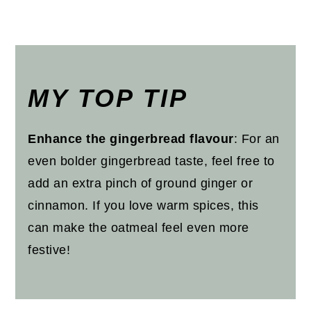
MY TOP TIP
Enhance the gingerbread flavour
: For an
even bolder gingerbread taste, feel free to
add an extra pinch of ground ginger or
cinnamon. If you love warm spices, this
can make the oatmeal feel even more
festive!