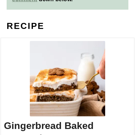
RECIPE
Gingerbread Baked