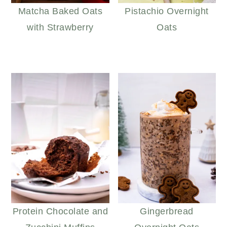
Matcha Baked Oats
Pistachio Overnight
with Strawberry
Oats
Protein Chocolate and
Gingerbread