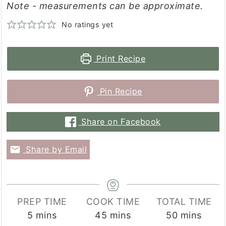
Note - measurements can be approximate.
No ratings yet
Print Recipe
Pin Recipe
Share on Facebook
Share by Email
PREP TIME
COOK TIME
TOTAL TIME
minutes
minutes
minutes
5
mins
45
mins
50
mins