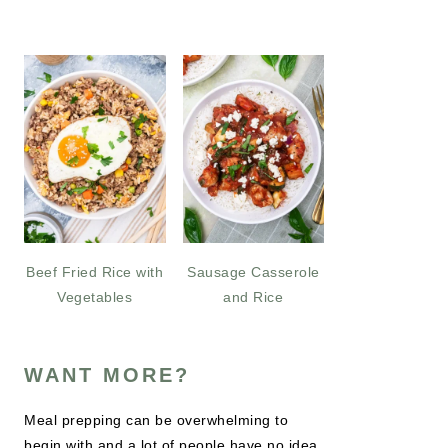
Beef Fried Rice with
Sausage Casserole
Vegetables
and Rice
WANT MORE?
Meal prepping can be overwhelming to
begin with and a lot of people have no idea