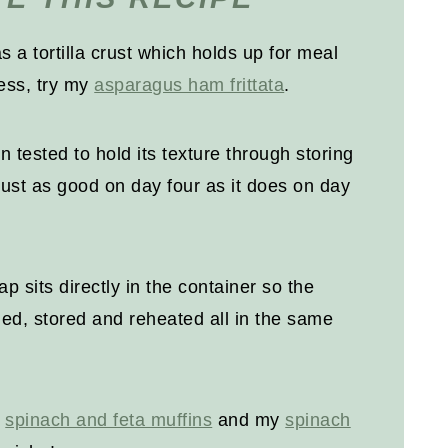
as a tortilla crust which holds up for meal
less, try my
asparagus ham frittata
.
 tested to hold its texture through storing
just as good on day four as it does on day
ap sits directly in the container so the
ed, stored and reheated all in the same
y
spinach and feta muffins
and my
spinach