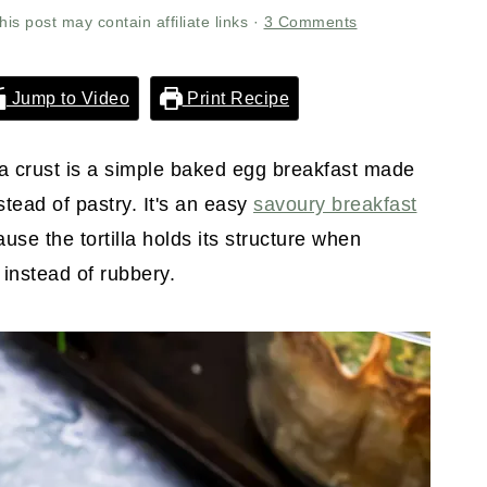
his post may contain affiliate links ·
3 Comments
Jump to Video
Print Recipe
lla crust is a simple baked egg breakfast made
stead of pastry. It's an easy
savoury breakfast
use the tortilla holds its structure when
 instead of rubbery.