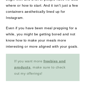
where or how to start. And it isn't just a few
containers aesthetically lined up for
Instagram.
Even if you have been meal prepping for a
while, you might be getting bored and not
know how to make your meals more
interesting or more aligned with your goals.
If you want more
freebies and
products
, make sure to check
out my offerings!