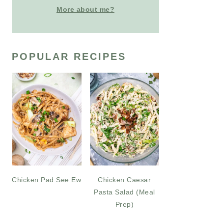
More about me?
POPULAR RECIPES
Chicken Pad See Ew
Chicken Caesar
Pasta Salad (Meal
Prep)