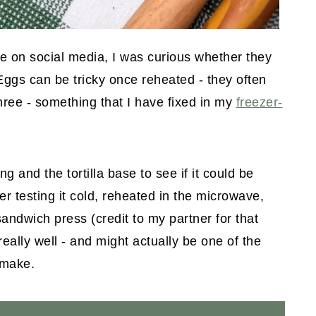
re on social media, I was curious whether they
Eggs can be tricky once reheated - they often
ree - something that I have fixed in my
freezer-
ng and the tortilla base to see if it could be
ter testing it cold, reheated in the microwave,
sandwich press (credit to my partner for that
really well - and might actually be one of the
 make.