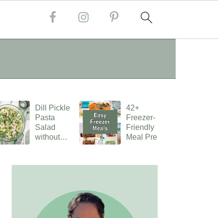
UCTS AND FREEBIES
Dill Pickle
42+
Pasta
Freezer-
Salad
Friendly
without
Meal Preps
Mayo
PRIMARY
SIDEBAR