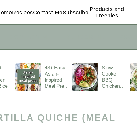
Products and
Home
Recipes
Contact Me
Subscribe
Freebies
CONTACT ME
SUBSCRIBE
PROD
t
43+ Easy
Slow
Asian-
Cooker
ken
Inspired
BBQ
Rice
Meal Prep
Chicken
Ideas
Rice Bowl
RTILLA QUICHE (MEAL