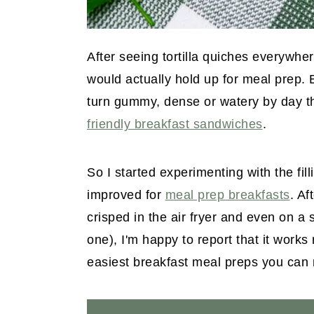
After seeing tortilla quiches everywhe
would actually hold up for meal prep. 
turn gummy, dense or watery by day th
friendly breakfast sandwiches
.
So I started experimenting with the filli
improved for
meal prep breakfasts
. Af
crisped in the air fryer and even on a 
one), I'm happy to report that it works 
easiest breakfast meal preps you can