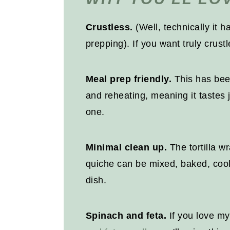
Recipe
Crustless.
(Well, technically it h
prepping). If you want truly crust
Meal prep friendly.
This has been
and reheating, meaning it tastes 
one.
Minimal clean up.
The tortilla wr
quiche can be mixed, baked, cool
dish.
Spinach and feta.
If you love m