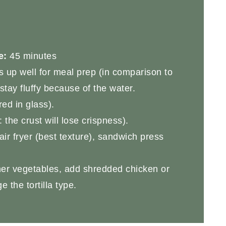
e:
45 minutes
ds up well for meal prep (in comparison to
stay fluffy because of the water.
ed in glass).
the crust will lose crispness).
ir fryer (best texture), sandwich press
er vegetables, add shredded chicken or
 the tortilla type.