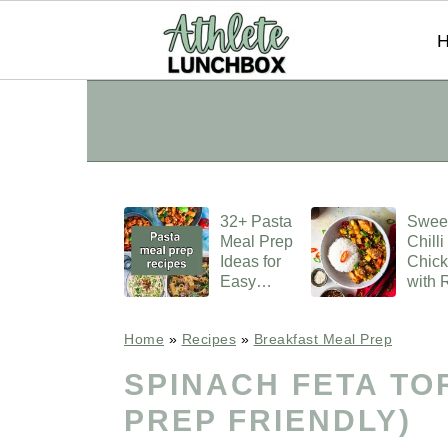
S
S
S
HOME
RECIPES
k
k
k
i
i
i
p
p
p
32+ Pasta
Swee
t
t
t
Meal Prep
Chilli
o
o
o
Ideas for
Chic
Easy
with 
p
m
p
Lunches
r
a
r
Home
»
Recipes
»
Breakfast Meal Prep
i
i
i
SPINACH FETA TO
m
n
m
PREP FRIENDLY)
a
c
a