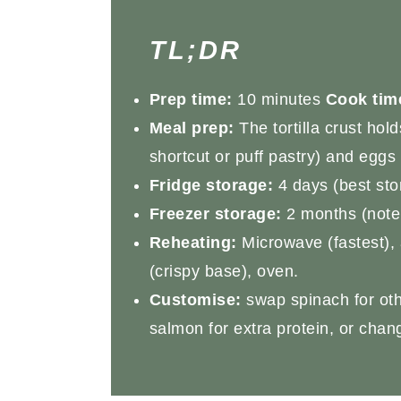
TL;DR
Prep time:
10 minutes
Cook tim
Meal prep:
The tortilla crust hol
shortcut or puff pastry) and eggs 
Fridge storage:
4 days (best stor
Freezer storage:
2 months (note: 
Reheating:
Microwave (fastest), a
(crispy base), oven.
Customise:
swap spinach for oth
salmon for extra protein, or change