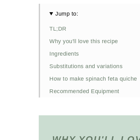
Jump to:
TL;DR
Why you'll love this recipe
Ingredients
Substitutions and variations
How to make spinach feta quiche
Recommended Equipment
Meal prepping spinach feta tortilla
FAQs
Other savoury breakfast recipes you
WHY YOU'LL LOV