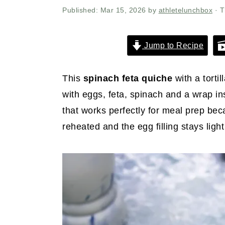
r
o
r
Published:
Mar 15, 2026
by
athletelunchbox
· T
y
n
y
n
t
s
Jump to Recipe
a
e
i
v
n
d
This
spinach feta quiche
with a torti
i
t
e
with eggs, feta, spinach and a wrap in
g
b
that works perfectly for meal prep beca
a
a
reheated and the egg filling stays light
t
r
i
o
n