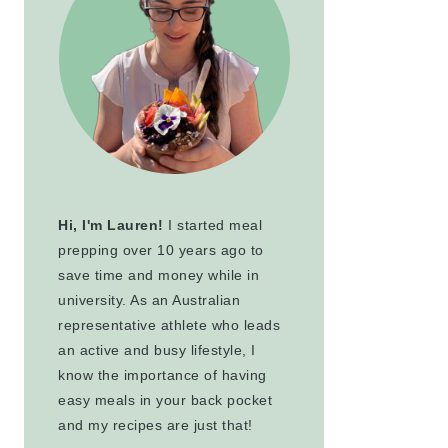
Hi, I'm Lauren!
I started meal
prepping over 10 years ago to
save time and money while in
university. As an Australian
representative athlete who leads
an active and busy lifestyle, I
know the importance of having
easy meals in your back pocket
and my recipes are just that!