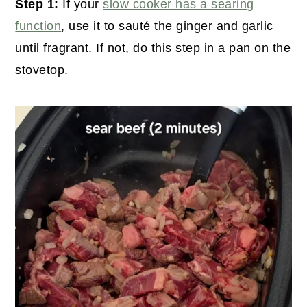
Step 1:
If your
slow cooker has a searing
function
, use it to sauté the ginger and garlic
until fragrant. If not, do this step in a pan on the
stovetop.