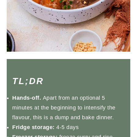
TL;DR
Hands-off.
Apart from an optional 5
minutes at the beginning to intensify the
flavour, this is a dump and bake dinner.
Fridge storage:
4-5 days
Freezer storage:
freeze curry and rice