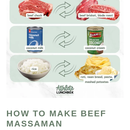
HOW TO MAKE BEEF
MASSAMAN