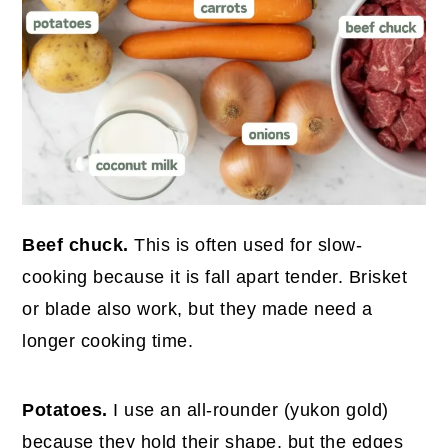
Beef chuck.
This is often used for slow-
cooking because it is fall apart tender. Brisket
or blade also work, but they made need a
longer cooking time.
Potatoes.
I use an all-rounder (yukon gold)
because they hold their shape, but the edges