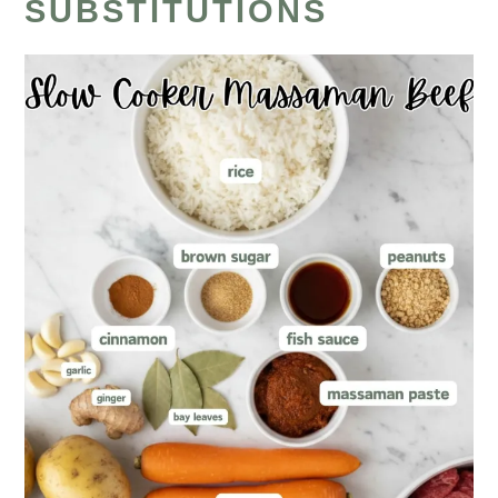
SUBSTITUTIONS