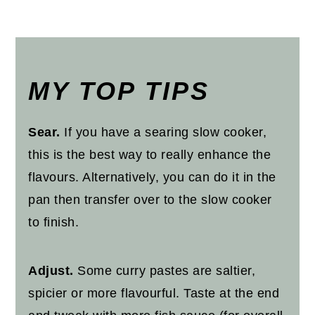
MY TOP TIPS
Sear.
If you have a searing slow cooker,
this is the best way to really enhance the
flavours. Alternatively, you can do it in the
pan then transfer over to the slow cooker
to finish.
Adjust.
Some curry pastes are saltier,
spicier or more flavourful. Taste at the end