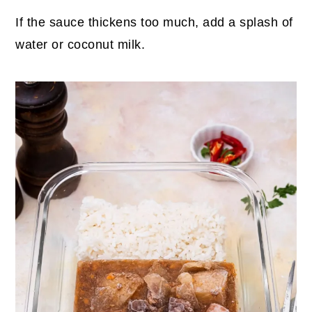
If the sauce thickens too much, add a splash of
water or coconut milk.