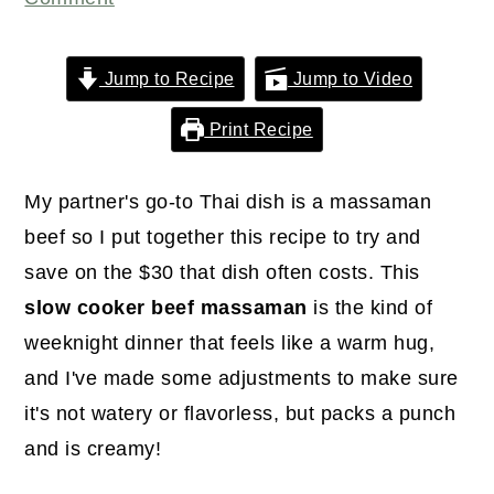
r
o
r
y
n
y
n
t
s
Jump to Recipe
Jump to Video
a
e
i
Print Recipe
v
n
d
i
t
e
My partner's go-to Thai dish is a massaman
g
b
beef so I put together this recipe to try and
a
a
save on the $30 that dish often costs. This
t
r
slow cooker beef massaman
is the kind of
i
weeknight dinner that feels like a warm hug,
o
and I've made some adjustments to make sure
n
it's not watery or flavorless, but packs a punch
and is creamy!