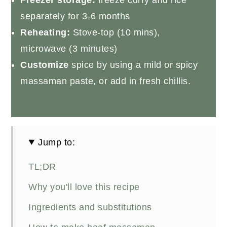
separately for 3-6 months
Reheating:
Stove-top (10 mins),
microwave (3 minutes)
Customize
spice by using a mild or spicy
massaman paste, or add in fresh chillis.
Jump to:
TL;DR
Why you'll love this recipe
Ingredients and substitutions