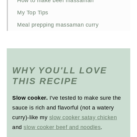
How to make beef massaman
My Top Tips
Meal prepping massaman curry
How do you store beef massaman in
the fridge?
Reheating
WHY YOU'LL LOVE
Freezing beef massaman curry
THIS RECIPE
FAQs
Other beef recipes you'll love
Slow cooker.
I've tested to make sure the
sauce is rich and flavorful (not a watery
Recipe
curry)-like my
slow cooker satay chicken
and
slow cooker beef and noodles
.