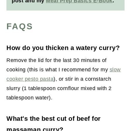
post and my
Meal Prep Basics E-Book
.
FAQS
How do you thicken a watery curry?
Remove the lid for the last 30 minutes of
cooking (this is what I recommend for my
slow
cooker pesto pasta
), or stir in a cornstarch
slurry (1 tablespoon cornflour mixed with 2
tablespoon water).
What's the best cut of beef for
massaman curry?