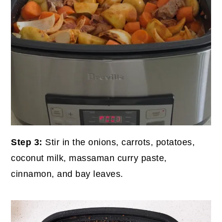
Step 3:
Stir in the onions, carrots, potatoes,
coconut milk, massaman curry paste,
cinnamon, and bay leaves.