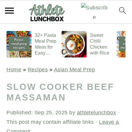
S
S
S
32+ Pasta
Sweet
k
k
k
Meal Prep
Chilli
i
i
i
Ideas for
Chicken
Easy
with Rice
p
p
p
Lunches
t
t
t
Home
»
Recipes
»
Asian Meal Prep
o
o
o
p
m
p
SLOW COOKER BEEF
r
a
r
MASSAMAN
i
i
i
Published:
Sep 25, 2025
by
athletelunchbox
·
m
n
m
This post may contain affiliate links ·
Leave a
a
c
a
Comment