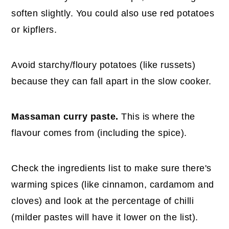
soften slightly. You could also use red potatoes
or kipflers.
Avoid starchy/floury potatoes (like russets)
because they can fall apart in the slow cooker.
Massaman curry paste.
This is where the
flavour comes from (including the spice).
Check the ingredients list to make sure there's
warming spices (like cinnamon, cardamom and
cloves) and look at the percentage of chilli
(milder pastes will have it lower on the list).