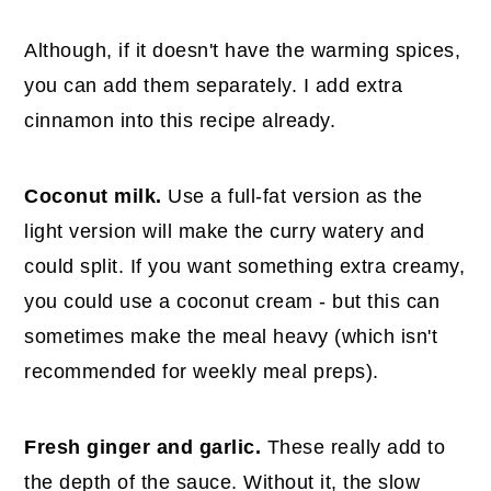
Although, if it doesn't have the warming spices,
you can add them separately. I add extra
cinnamon into this recipe already.
Coconut milk.
Use a full-fat version as the
light version will make the curry watery and
could split. If you want something extra creamy,
you could use a coconut cream - but this can
sometimes make the meal heavy (which isn't
recommended for weekly meal preps).
Fresh ginger and garlic.
These really add to
the depth of the sauce. Without it, the slow