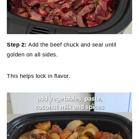
Step 2:
Add the beef chuck and sear until
golden on all sides.
This helps lock in flavor.