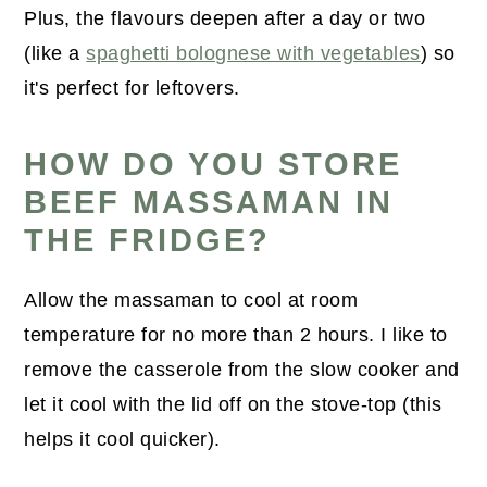
Plus, the flavours deepen after a day or two
(like a
spaghetti bolognese with vegetables
) so
it's perfect for leftovers.
HOW DO YOU STORE
BEEF MASSAMAN IN
THE FRIDGE?
Allow the massaman to cool at room
temperature for no more than 2 hours. I like to
remove the casserole from the slow cooker and
let it cool with the lid off on the stove-top (this
helps it cool quicker).