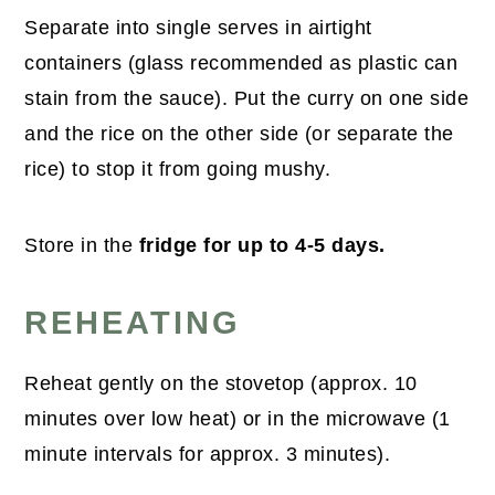
Separate into single serves in airtight
containers (glass recommended as plastic can
stain from the sauce). Put the curry on one side
and the rice on the other side (or separate the
rice) to stop it from going mushy.
Store in the
fridge for up to 4-5 days.
REHEATING
Reheat gently on the stovetop (approx. 10
minutes over low heat) or in the microwave (1
minute intervals for approx. 3 minutes).