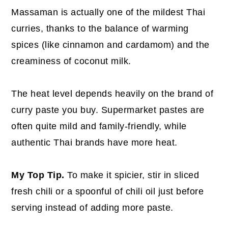
Massaman is actually one of the mildest Thai
curries, thanks to the balance of warming
spices (like cinnamon and cardamom) and the
creaminess of coconut milk.
The heat level depends heavily on the brand of
curry paste you buy. Supermarket pastes are
often quite mild and family-friendly, while
authentic Thai brands have more heat.
My Top Tip.
To make it spicier, stir in sliced
fresh chili or a spoonful of chili oil just before
serving instead of adding more paste.