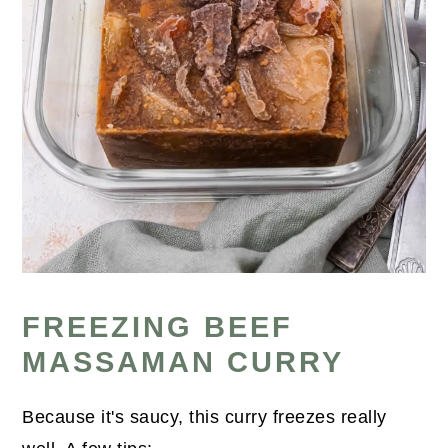
FREEZING BEEF
MASSAMAN CURRY
Because it's saucy, this curry freezes really