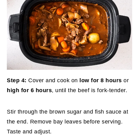
Step 4:
Cover and cook on
low for 8 hours
or
high for 6 hours
, until the beef is fork-tender.
Stir through the brown sugar and fish sauce at
the end. Remove bay leaves before serving.
Taste and adjust.