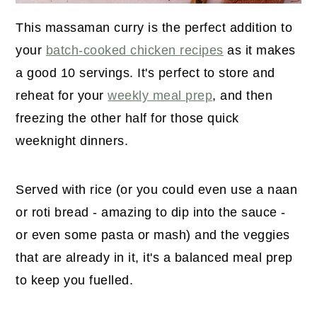
This massaman curry is the perfect addition to
your
batch-cooked chicken recipes
as it makes
a good 10 servings. It's perfect to store and
reheat for your
weekly meal prep
, and then
freezing the other half for those quick
weeknight dinners.
Served with rice (or you could even use a naan
or roti bread - amazing to dip into the sauce -
or even some pasta or mash) and the veggies
that are already in it, it's a balanced meal prep
to keep you fuelled.