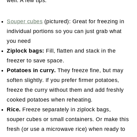
well. A few tips:
Souper cubes
(pictured): Great for freezing in
individual portions so you can just grab what
you need
Ziplock bags:
Fill, flatten and stack in the
freezer to save space.
Potatoes in curry.
They freeze fine, but may
soften slightly. If you prefer firmer potatoes,
freeze the curry without them and add freshly
cooked potatoes when reheating.
Rice.
Freeze separately in ziplock bags,
souper cubes or small containers. Or make this
fresh (or use a microwave rice) when ready to