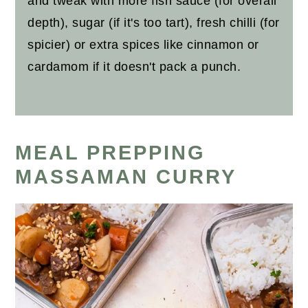
and tweak with more fish sauce (for overall
depth), sugar (if it's too tart), fresh chilli (for
spicier) or extra spices like cinnamon or
cardamom if it doesn't pack a punch.
MEAL PREPPING
MASSAMAN CURRY