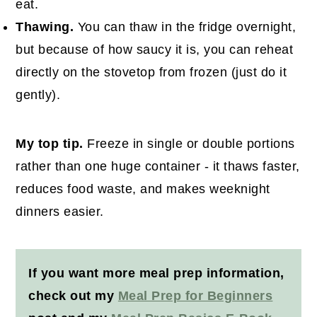
eat.
Thawing.
You can thaw in the fridge overnight,
but because of how saucy it is, you can reheat
directly on the stovetop from frozen (just do it
gently).
My top tip.
Freeze in single or double portions
rather than one huge container - it thaws faster,
reduces food waste, and makes weeknight
dinners easier.
If you want more meal prep information,
check out my
Meal Prep for Beginners