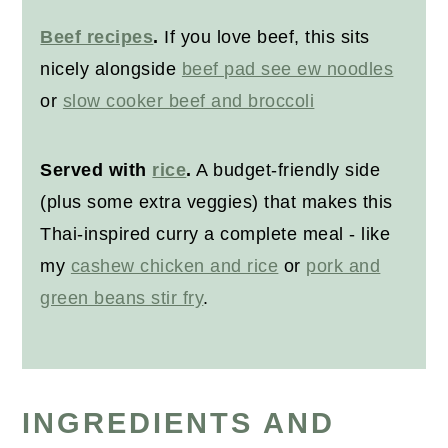
Beef recipes
.
If you love beef, this sits
nicely alongside
beef pad see ew noodles
or
slow cooker beef and broccoli
Served with
rice
.
A budget-friendly side
(plus some extra veggies) that makes this
Thai-inspired curry a complete meal - like
my
cashew chicken and rice
or
pork and
green beans stir fry
.
INGREDIENTS AND