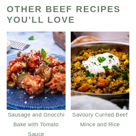
OTHER BEEF RECIPES
YOU'LL LOVE
Sausage and Gnocchi
Savoury Curried Beef
Bake with Tomato
Mince and Rice
Sauce