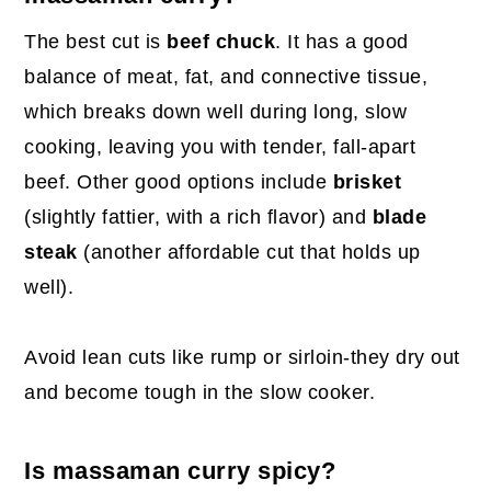
The best cut is
beef chuck
. It has a good
balance of meat, fat, and connective tissue,
which breaks down well during long, slow
cooking, leaving you with tender, fall-apart
beef. Other good options include
brisket
(slightly fattier, with a rich flavor) and
blade
steak
(another affordable cut that holds up
well).
Avoid lean cuts like rump or sirloin-they dry out
and become tough in the slow cooker.
Is massaman curry spicy?