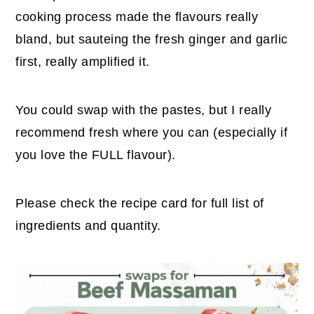
cooking process made the flavours really
bland, but sauteing the fresh ginger and garlic
first, really amplified it.
You could swap with the pastes, but I really
recommend fresh where you can (especially if
you love the FULL flavour).
Please check the recipe card for full list of
ingredients and quantity.