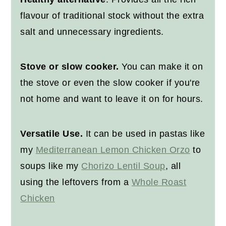
flavour of traditional stock without the extra
salt and unnecessary ingredients.
Stove or slow cooker.
You can make it on
the stove or even the slow cooker if you're
not home and want to leave it on for hours.
Versatile Use.
It can be used in pastas like
my
Mediterranean Lemon Chicken Orzo
to
soups like my
Chorizo Lentil Soup
, all
using the leftovers from a
Whole Roast
Chicken