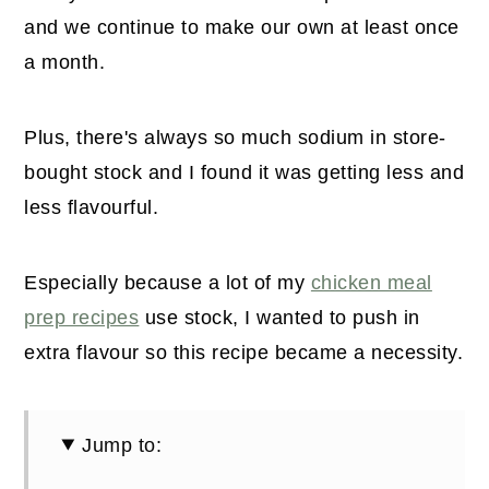
and we continue to make our own at least once
a month.
Plus, there's always so much sodium in store-
bought stock and I found it was getting less and
less flavourful.
Especially because a lot of my
chicken meal
prep recipes
use stock, I wanted to push in
extra flavour so this recipe became a necessity.
Jump to: