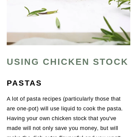
USING CHICKEN STOCK
PASTAS
A lot of pasta recipes (particularly those that
are one-pot) will use liquid to cook the pasta.
Having your own chicken stock that you've
made will not only save you money, but will