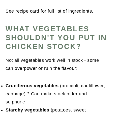
See recipe card for full list of ingredients.
WHAT VEGETABLES
SHOULDN'T YOU PUT IN
CHICKEN STOCK?
Not all vegetables work well in stock - some
can overpower or ruin the flavour:
Cruciferous vegetables
(broccoli, cauliflower,
cabbage) ? Can make stock bitter and
sulphuric
Starchy vegetables
(potatoes, sweet