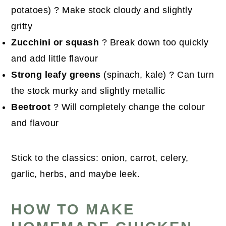
potatoes) ? Make stock cloudy and slightly
gritty
Zucchini or squash
? Break down too quickly
and add little flavour
Strong leafy greens
(spinach, kale) ? Can turn
the stock murky and slightly metallic
Beetroot
? Will completely change the colour
and flavour
Stick to the classics: onion, carrot, celery,
garlic, herbs, and maybe leek.
HOW TO MAKE