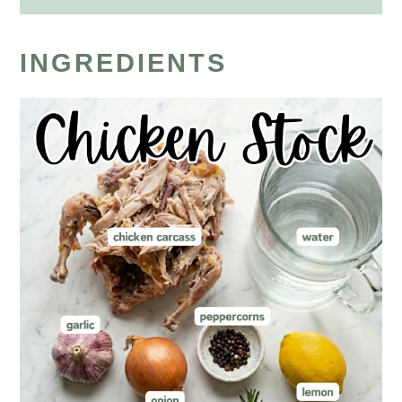
INGREDIENTS