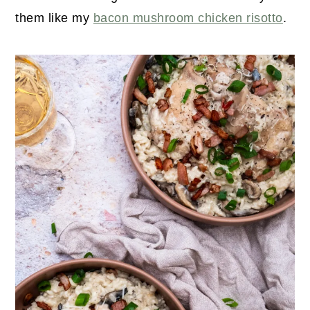
them like my
bacon mushroom chicken risotto
.