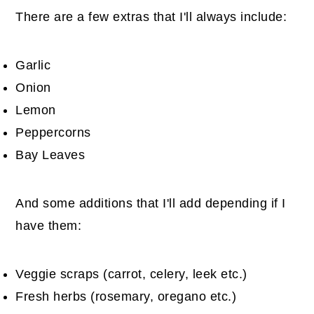
There are a few extras that I'll always include:
Garlic
Onion
Lemon
Peppercorns
Bay Leaves
And some additions that I'll add depending if I
have them:
Veggie scraps (carrot, celery, leek etc.)
Fresh herbs (rosemary, oregano etc.)