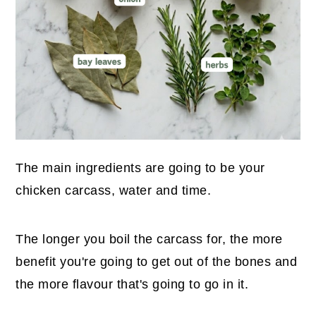
The main ingredients are going to be your
chicken carcass, water and time.
The longer you boil the carcass for, the more
benefit you're going to get out of the bones and
the more flavour that's going to go in it.