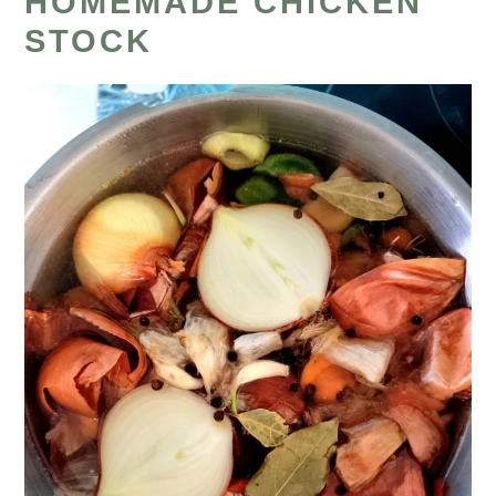
HOMEMADE CHICKEN
STOCK