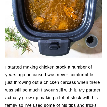
I started making chicken stock a number of
years ago because I was never comfortable
just throwing out a chicken carcass when there
was still so much flavour still with it. My partner
actually grew up making a lot of stock with his
family so I've used some of his tips and tricks