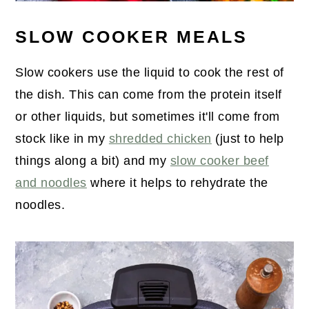
SLOW COOKER MEALS
Slow cookers use the liquid to cook the rest of
the dish. This can come from the protein itself
or other liquids, but sometimes it'll come from
stock like in my
shredded chicken
(just to help
things along a bit) and my
slow cooker beef
and noodles
where it helps to rehydrate the
noodles.