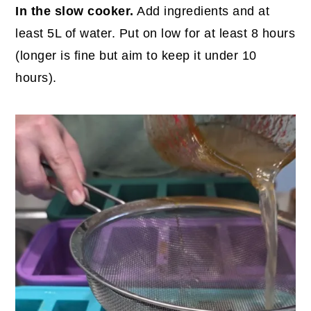
In the slow cooker.
Add ingredients and at
least 5L of water. Put on low for at least 8 hours
(longer is fine but aim to keep it under 10
hours).