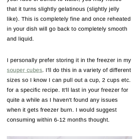
that it turns slightly gelatinous (slightly jelly
like). This is completely fine and once reheated
in your dish will go back to completely smooth
and liquid.
I personally prefer storing it in the freezer in my
souper cubes
. I'll do this in a variety of different
sizes so I know I can pull out a cup, 2 cups etc.
for a specific recipe. It'll last in your freezer for
quite a while as I haven't found any issues
when it gets freezer burn. I would suggest
consuming within 6-12 months thought.