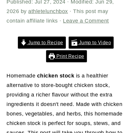
r
o
r
Published:
Jul 27, 2024
· Modified:
Jun 29,
y
n
y
2026
by
athletelunchbox
· This post may
n
t
s
contain affiliate links ·
Leave a Comment
a
e
i
v
n
d
Jump to Recipe
Jump to Video
i
t
e
Print Recipe
g
b
a
a
Homemade
chicken stock
is a healthier
t
r
alternative to store-bought chicken stock,
i
providing a richer flavour without the extra
o
ingredients it doesn't need. Made with chicken
n
bones, vegetables, and herbs, this homemade
chicken stock is perfect for soups, stews, and
sauces. This post will take you through how to