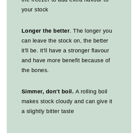
your stock
Longer the better
. The longer you
can leave the stock on, the better
it'll be. It'll have a stronger flavour
and have more benefit because of
the bones.
Simmer, don't boil.
A rolling boil
makes stock cloudy and can give it
a slightly bitter taste