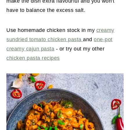
make the dish extra flavourful and you won't
have to balance the excess salt.
Use homemade chicken stock in my
creamy
sundried tomato chicken pasta
and
one-pot
creamy cajun pasta
- or try out my other
chicken pasta recipes