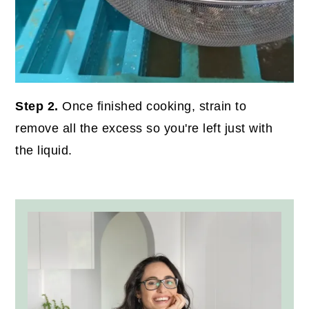
Step 2.
Once finished cooking, strain to
remove all the excess so you're left just with
the liquid.