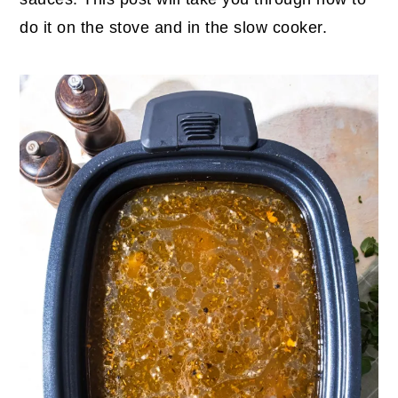
do it on the stove and in the slow cooker.