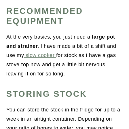
RECOMMENDED
EQUIPMENT
At the very basics, you just need a
large pot
and strainer.
I have made a bit of a shift and
use my
slow cooker
for stock as I have a gas
stove-top now and get a little bit nervous
leaving it on for so long.
STORING STOCK
You can store the stock in the fridge for up to a
week in an airtight container. Depending on
your ratio of bones to water, you may notice