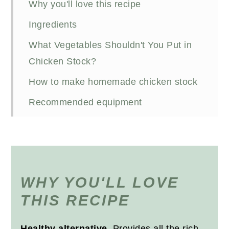
Why you'll love this recipe
Ingredients
What Vegetables Shouldn't You Put in
Chicken Stock?
How to make homemade chicken stock
Recommended equipment
Storing stock
Using chicken stock
FAQs
WHY YOU'LL LOVE
Recipe
THIS RECIPE
Healthy alternative
. Provides all the rich