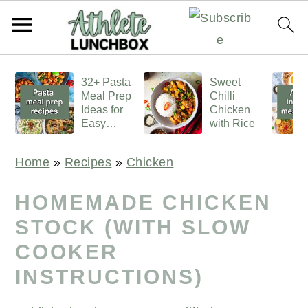
S
S
S
32+ Pasta
Sweet
k
k
k
Meal Prep
Chilli
i
i
i
Ideas for
Chicken
Easy
with Rice
p
p
p
Lunches
t
t
t
Home
»
Recipes
»
Chicken
o
o
o
p
m
p
HOMEMADE CHICKEN
r
a
r
STOCK (WITH SLOW
i
i
i
COOKER
m
n
m
INSTRUCTIONS)
a
c
a