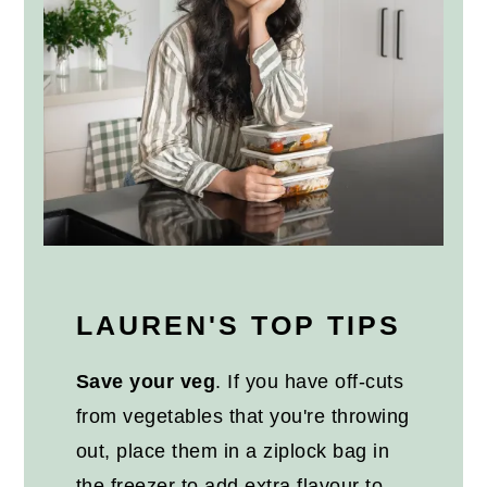
LAUREN'S TOP TIPS
Save your veg
. If you have off-cuts
from vegetables that you're throwing
out, place them in a ziplock bag in
the freezer to add extra flavour to