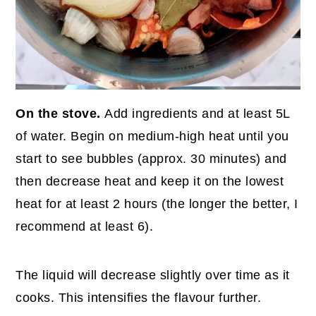
On the stove.
Add ingredients and at least 5L
of water. Begin on medium-high heat until you
start to see bubbles (approx. 30 minutes) and
then decrease heat and keep it on the lowest
heat for at least 2 hours (the longer the better, I
recommend at least 6).
The liquid will decrease slightly over time as it
cooks. This intensifies the flavour further.