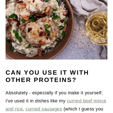
CAN YOU USE IT WITH
OTHER PROTEINS?
Absolutely - especially if you make it yourself.
I've used it in dishes like my
curried beef mince
and rice
,
curried sausages
(which I guess you