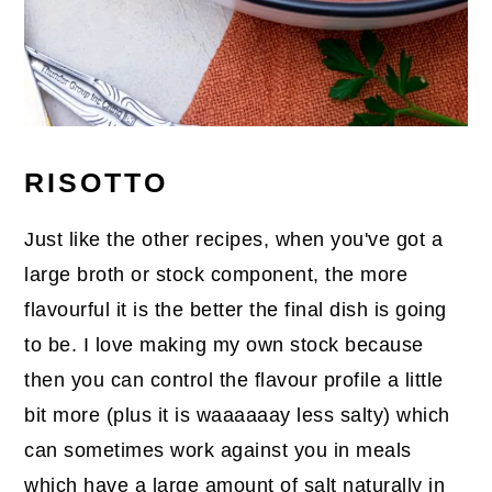
RISOTTO
Just like the other recipes, when you've got a
large broth or stock component, the more
flavourful it is the better the final dish is going
to be. I love making my own stock because
then you can control the flavour profile a little
bit more (plus it is waaaaaay less salty) which
can sometimes work against you in meals
which have a large amount of salt naturally in