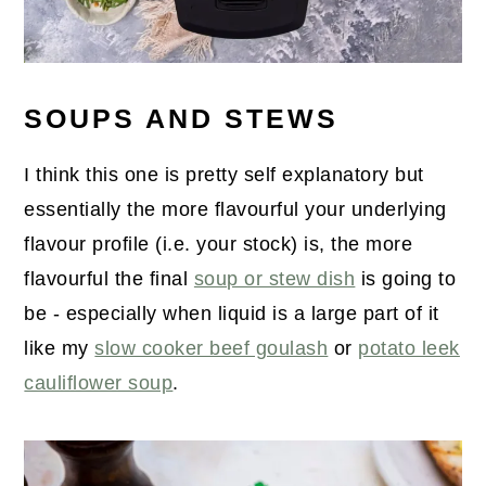
SOUPS AND STEWS
I think this one is pretty self explanatory but
essentially the more flavourful your underlying
flavour profile (i.e. your stock) is, the more
flavourful the final
soup or stew dish
is going to
be - especially when liquid is a large part of it
like my
slow cooker beef goulash
or
potato leek
cauliflower soup
.