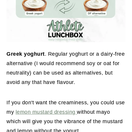
Greek yoghurt
. Regular yoghurt or a dairy-free
alternative (I would recommend soy or oat for
neutrality) can be used as alternatives, but
avoid any that have flavour.
If you don't want the creaminess, you could use
my
lemon mustard dressing
without mayo
which will give you the vibrance of the mustard
and lemon without the yogurt.