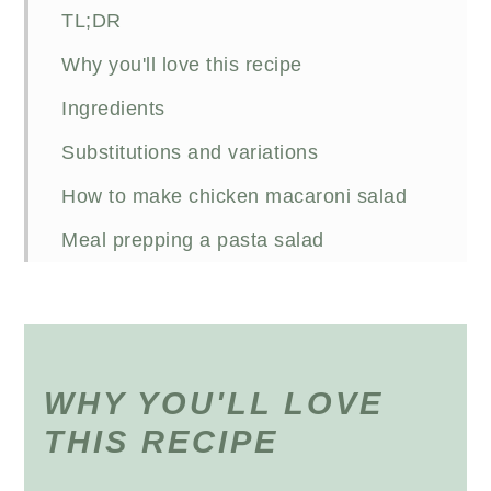
TL;DR
Why you'll love this recipe
Ingredients
Substitutions and variations
How to make chicken macaroni salad
Meal prepping a pasta salad
FAQs
Other chicken pasta salads
Recipe
WHY YOU'LL LOVE
THIS RECIPE