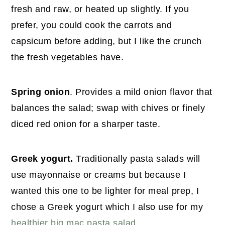
fresh and raw, or heated up slightly. If you
prefer, you could cook the carrots and
capsicum before adding, but I like the crunch
the fresh vegetables have.
Spring onion
. Provides a mild onion flavor that
balances the salad; swap with chives or finely
diced red onion for a sharper taste.
Greek yogurt.
Traditionally pasta salads will
use mayonnaise or creams but because I
wanted this one to be lighter for meal prep, I
chose a Greek yogurt which I also use for my
healthier big mac pasta salad
.