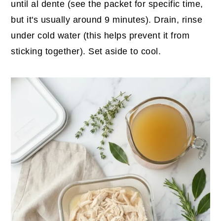
until al dente (see the packet for specific time,
but it's usually around 9 minutes). Drain, rinse
under cold water (this helps prevent it from
sticking together). Set aside to cool.