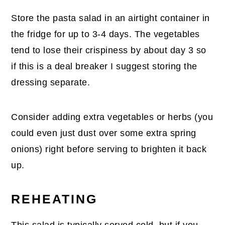
Store the pasta salad in an airtight container in
the fridge for up to 3-4 days. The vegetables
tend to lose their crispiness by about day 3 so
if this is a deal breaker I suggest storing the
dressing separate.
Consider adding extra vegetables or herbs (you
could even just dust over some extra spring
onions) right before serving to brighten it back
up.
REHEATING
This salad is typically served cold, but if you