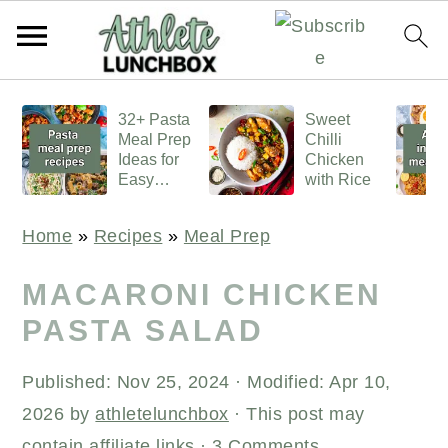
S
S
S
32+ Pasta
Sweet
k
k
k
Meal Prep
Chilli
i
i
i
Ideas for
Chicken
Easy
with Rice
p
p
p
Lunches
t
t
t
Home
»
Recipes
»
Meal Prep
o
o
o
p
m
p
MACARONI CHICKEN
r
a
r
PASTA SALAD
i
i
i
Published:
Nov 25, 2024
· Modified:
Apr 10,
m
n
m
2026
by
athletelunchbox
· This post may
a
c
a
contain affiliate links ·
3 Comments