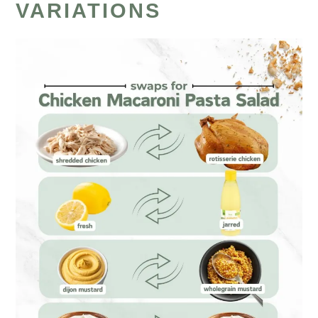
VARIATIONS