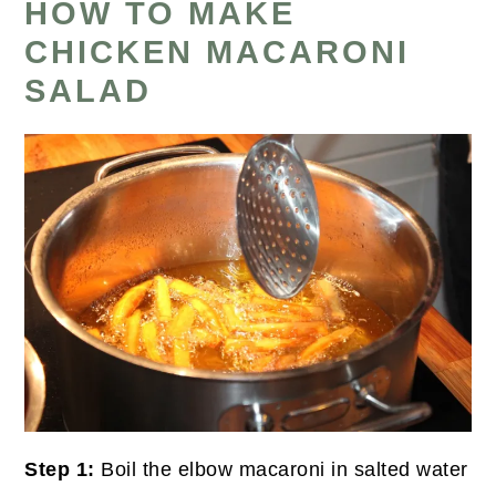
HOW TO MAKE
CHICKEN MACARONI
SALAD
Step 1:
Boil the elbow macaroni in salted water