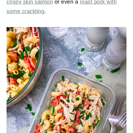
crispy skin salmon
or even a
roast pork with
some crackling
.