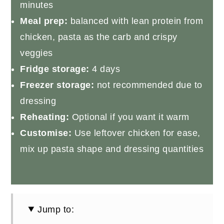
minutes
Meal prep:
balanced with lean protein from
chicken, pasta as the carb and crispy
veggies
Fridge storage:
4 days
Freezer storage:
not recommended due to
dressing
Reheating:
Optional if you want it warm
Customise:
Use leftover chicken for ease,
mix up pasta shape and dressing quantities
Jump to: