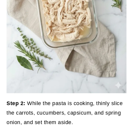
Step 2:
While the pasta is cooking, thinly slice
the carrots, cucumbers, capsicum, and spring
onion, and set them aside.