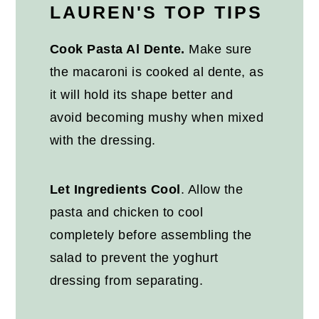
LAUREN'S TOP TIPS
Cook Pasta Al Dente
.
Make sure
the macaroni is cooked al dente, as
it will hold its shape better and
avoid becoming mushy when mixed
with the dressing.
Let Ingredients Cool
. Allow the
pasta and chicken to cool
completely before assembling the
salad to prevent the yoghurt
dressing from separating.