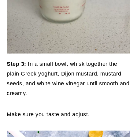
Step 3:
In a small bowl, whisk together the
plain Greek yoghurt, Dijon mustard, mustard
seeds, and white wine vinegar until smooth and
creamy.
Make sure you taste and adjust.