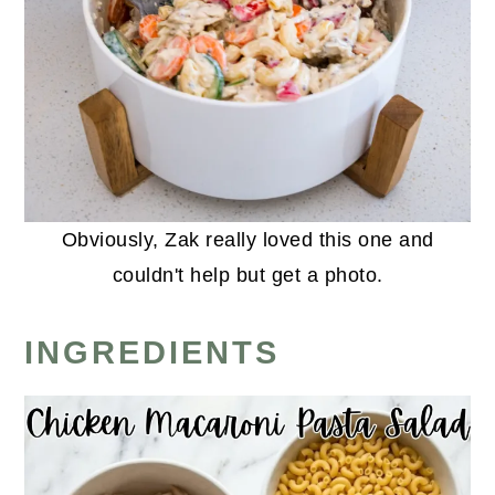
Obviously, Zak really loved this one and
couldn't help but get a photo.
INGREDIENTS