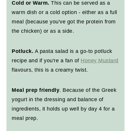
Cold or Warm.
This can be served as a
warm dish or a cold option - either as a full
meal (because you've got the protein from
the chicken) or as a side.
Potluck.
A pasta salad is a go-to potluck
recipe and if you're a fan of
Honey Mustard
flavours, this is a creamy twist.
Meal prep friendly
. Because of the Greek
yogurt in the dressing and balance of
ingredients, it holds up well by day 4 for a
meal prep.