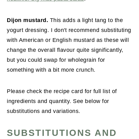
Dijon mustard.
This adds a light tang to the
yogurt dressing. I don't recommend substituting
with American or English mustard as these will
change the overall flavour quite significantly,
but you could swap for wholegrain for
something with a bit more crunch.
Please check the recipe card for full list of
ingredients and quantity. See below for
substitutions and variations.
SUBSTITUTIONS AND