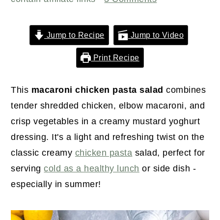
r
o
r
y
n
y
n
t
s
Jump to Recipe
Jump to Video
a
e
i
Print Recipe
v
n
d
i
t
e
This
macaroni chicken pasta salad
combines
g
b
tender shredded chicken, elbow macaroni, and
a
a
crisp vegetables in a creamy mustard yoghurt
t
r
dressing. It's a light and refreshing twist on the
i
classic creamy
chicken pasta
salad, perfect for
o
serving
cold as a healthy lunch
or side dish -
n
especially in summer!