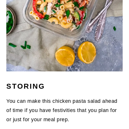
STORING
You can make this chicken pasta salad ahead
of time if you have festivities that you plan for
or just for your meal prep.