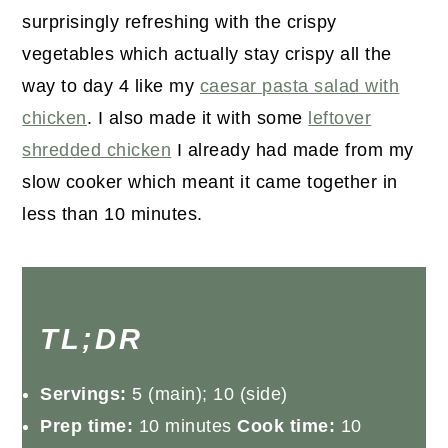
surprisingly refreshing with the crispy
vegetables which actually stay crispy all the
way to day 4 like my
caesar pasta salad with
chicken
. I also made it with some
leftover
shredded chicken
I already had made from my
slow cooker which meant it came together in
less than 10 minutes.
TL;DR
Servings:
5 (main); 10 (side)
Prep time:
10 minutes
Cook time:
10