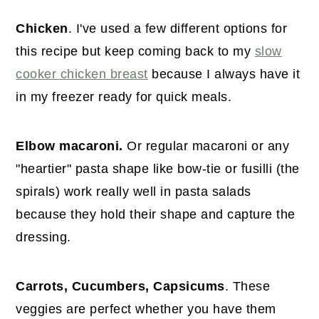
Chicken
. I've used a few different options for
this recipe but keep coming back to my
slow
cooker chicken breast
because I always have it
in my freezer ready for quick meals.
Elbow macaroni.
Or regular macaroni or any
"heartier" pasta shape like bow-tie or fusilli (the
spirals) work really well in pasta salads
because they hold their shape and capture the
dressing.
Carrots, Cucumbers, Capsicums
. These
veggies are perfect whether you have them