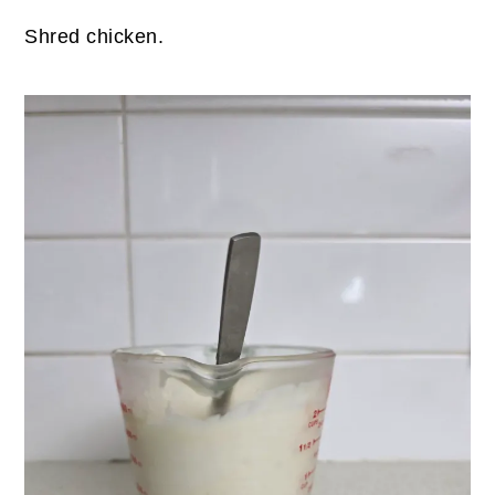
Shred chicken.