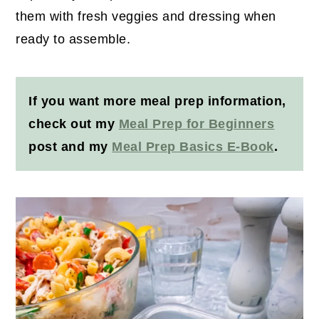
them with fresh veggies and dressing when
ready to assemble.
If you want more meal prep information,
check out my
Meal Prep for Beginners
post and my
Meal Prep Basics E-Book
.