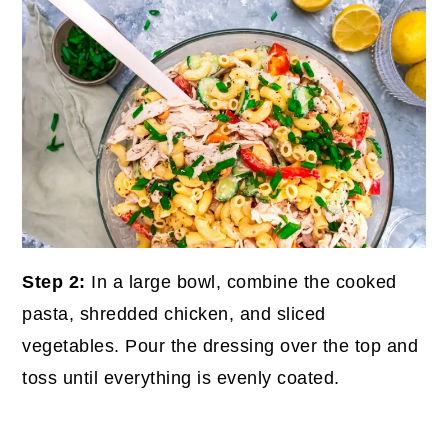
Step 2:
In a large bowl, combine the cooked
pasta, shredded chicken, and sliced
vegetables. Pour the dressing over the top and
toss until everything is evenly coated.