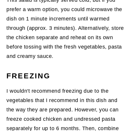
prefer a warm option, you could microwave the
dish on 1 minute increments until warmed
through (approx. 3 minutes). Alternatively, store
the chicken separate and reheat on its own
before tossing with the fresh vegetables, pasta
and creamy sauce.
FREEZING
I wouldn't recommend freezing due to the
vegetables that I recommend in this dish and
the way they are prepared. However, you can
freeze cooked chicken and undressed pasta
separately for up to 6 months. Then, combine