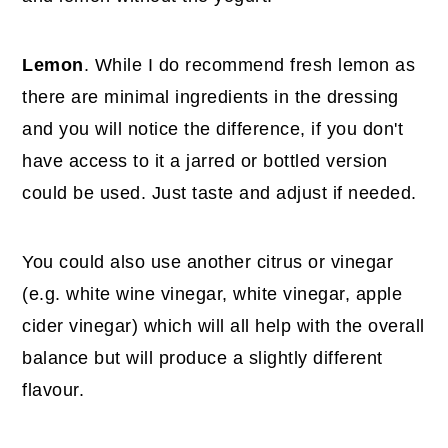
Lemon
. While I do recommend fresh lemon as
there are minimal ingredients in the dressing
and you will notice the difference, if you don't
have access to it a jarred or bottled version
could be used. Just taste and adjust if needed.
You could also use another citrus or vinegar
(e.g. white wine vinegar, white vinegar, apple
cider vinegar) which will all help with the overall
balance but will produce a slightly different
flavour.