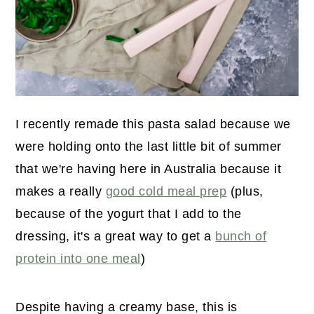
I recently remade this pasta salad because we
were holding onto the last little bit of summer
that we're having here in Australia because it
makes a really
good cold meal prep
(plus,
because of the yogurt that I add to the
dressing, it's a great way to get a
bunch of
protein into one meal
)
Despite having a creamy base, this is