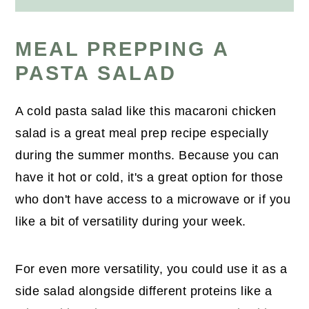
MEAL PREPPING A
PASTA SALAD
A cold pasta salad like this macaroni chicken
salad is a great meal prep recipe especially
during the summer months. Because you can
have it hot or cold, it's a great option for those
who don't have access to a microwave or if you
like a bit of versatility during your week.
For even more versatility, you could use it as a
side salad alongside different proteins like a