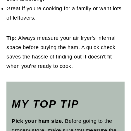
Great if you're cooking for a family or want lots
of leftovers.
Tip:
Always measure your air fryer's internal
space before buying the ham. A quick check
saves the hassle of finding out it doesn't fit
when you're ready to cook.
MY TOP TIP
Pick your ham size.
Before going to the
grocery store, make sure you measure the