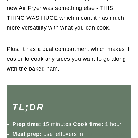
new Air Fryer was something else - THIS
THING WAS HUGE which meant it has much
more versatility with what you can cook.
Plus, it has a dual compartment which makes it
easier to cook any sides you want to go along
with the baked ham.
TL;DR
Prep time:
15 minutes
Cook time:
1 hour
Meal prep:
use leftovers in
ham asparagus