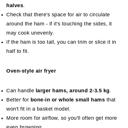
halves
.
Check that there's space for air to circulate
around the ham - if it's touching the sides, it
may cook unevenly.
If the ham is too tall, you can trim or slice it in
half to fit.
Oven-style air fryer
Can handle
larger hams, around 2-3.5 kg
.
Better for
bone-in or whole small hams
that
won't fit in a basket model.
More room for airflow, so you'll often get more
even browning.