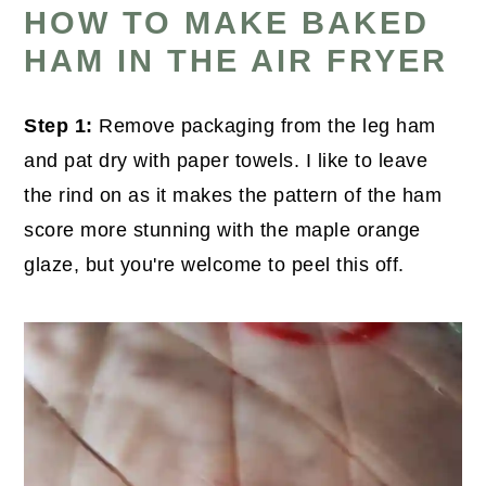
HOW TO MAKE BAKED
HAM IN THE AIR FRYER
Step 1:
Remove packaging from the leg ham
and pat dry with paper towels. I like to leave
the rind on as it makes the pattern of the ham
score more stunning with the maple orange
glaze, but you're welcome to peel this off.