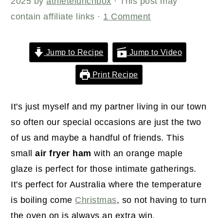
r
o
r
2025
by
athletelunchbox
· This post may
y
n
y
contain affiliate links ·
1 Comment
n
t
s
a
e
i
Jump to Recipe
Jump to Video
v
n
d
Print Recipe
i
t
e
g
b
It's just myself and my partner living in our town
a
a
so often our special occasions are just the two
t
r
of us and maybe a handful of friends. This
i
small
air fryer ham
with an orange maple
o
glaze is perfect for those intimate gatherings.
n
It's perfect for Australia where the temperature
is boiling come
Christmas
, so not having to turn
the oven on is always an extra win.