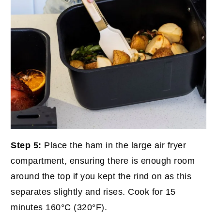
Step 5:
Place the ham in the large air fryer
compartment, ensuring there is enough room
around the top if you kept the rind on as this
separates slightly and rises. Cook for 15
minutes 160°C (320°F).