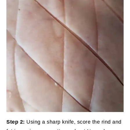
Step 2:
Using a sharp knife, score the rind and