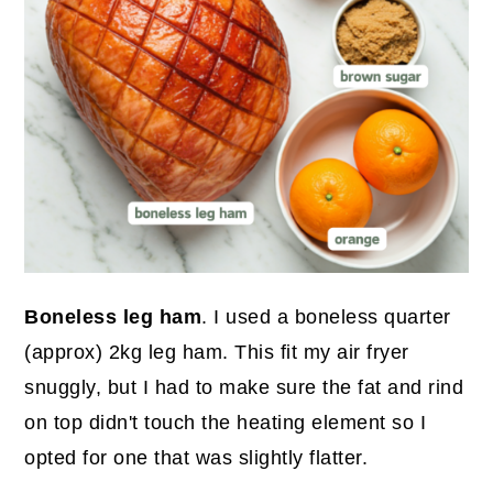
Boneless leg ham
. I used a boneless quarter
(approx) 2kg leg ham. This fit my air fryer
snuggly, but I had to make sure the fat and rind
on top didn't touch the heating element so I
opted for one that was slightly flatter.