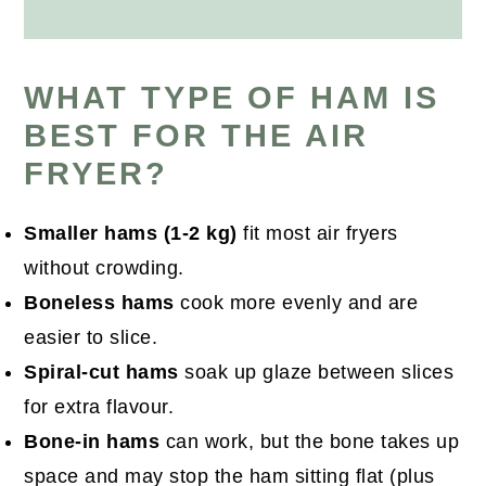
WHAT TYPE OF HAM IS
BEST FOR THE AIR
FRYER?
Smaller hams (1-2 kg)
fit most air fryers
without crowding.
Boneless hams
cook more evenly and are
easier to slice.
Spiral-cut hams
soak up glaze between slices
for extra flavour.
Bone-in hams
can work, but the bone takes up
space and may stop the ham sitting flat (plus