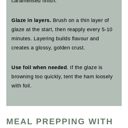
caramelised finish.
Glaze in layers.
Brush on a thin layer of
glaze at the start, then reapply every 5-10
minutes. Layering builds flavour and
creates a glossy, golden crust.
Use foil when needed
. If the glaze is
browning too quickly, tent the ham loosely
with foil.
MEAL PREPPING WITH