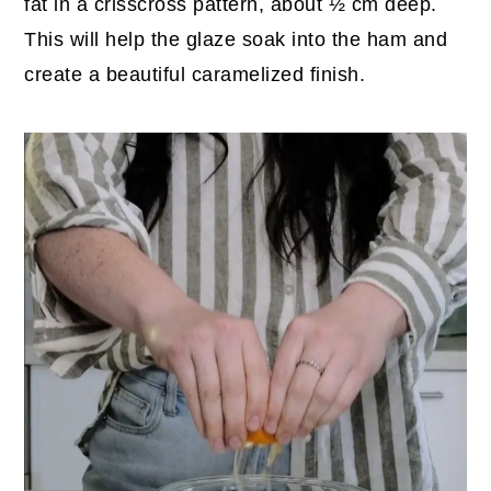
fat in a crisscross pattern, about ½ cm deep.
This will help the glaze soak into the ham and
create a beautiful caramelized finish.