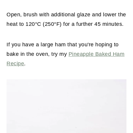
Open, brush with additional glaze and lower the
heat to 120°C (250°F) for a further 45 minutes.
If you have a large ham that you're hoping to
bake in the oven, try my
Pineapple Baked Ham
Recipe
.