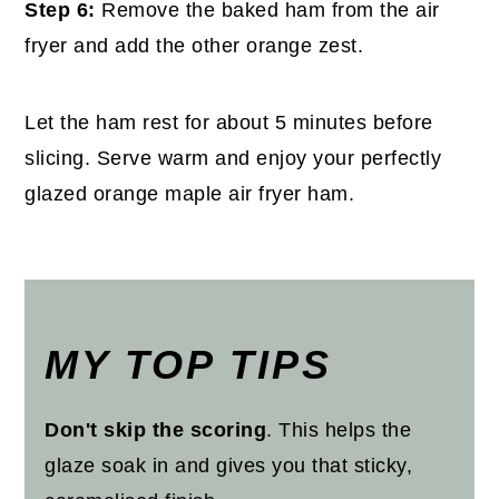
Step 6:
Remove the baked ham from the air
fryer and add the other orange zest.
Let the ham rest for about 5 minutes before
slicing. Serve warm and enjoy your perfectly
glazed orange maple air fryer ham.
MY TOP TIPS
Don't skip the scoring
. This helps the
glaze soak in and gives you that sticky,