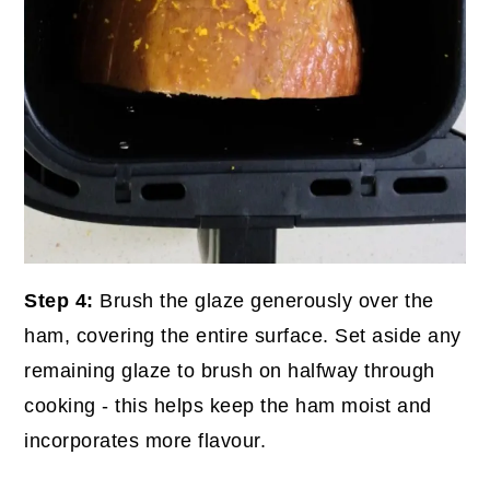
Step 4:
Brush the glaze generously over the
ham, covering the entire surface. Set aside any
remaining glaze to brush on halfway through
cooking - this helps keep the ham moist and
incorporates more flavour.