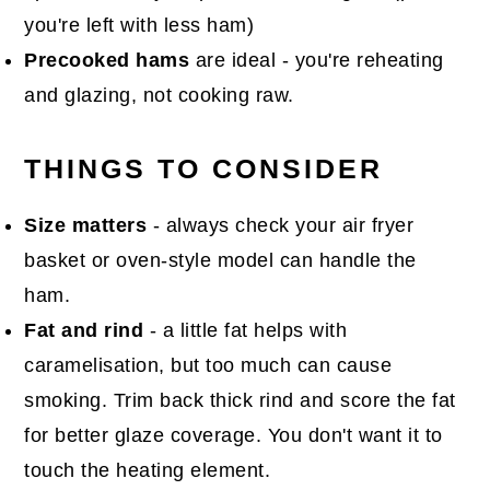
you're left with less ham)
Precooked hams
are ideal - you're reheating
and glazing, not cooking raw.
THINGS TO CONSIDER
Size matters
- always check your air fryer
basket or oven-style model can handle the
ham.
Fat and rind
- a little fat helps with
caramelisation, but too much can cause
smoking. Trim back thick rind and score the fat
for better glaze coverage. You don't want it to
touch the heating element.