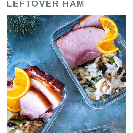
LEFTOVER HAM