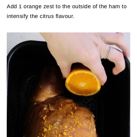
Add 1 orange zest to the outside of the ham to
intensify the citrus flavour.