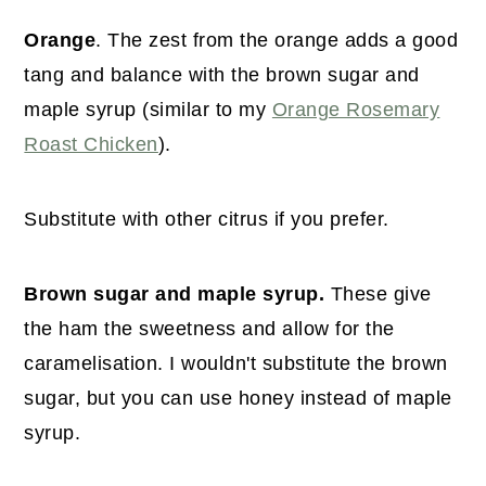
Orange
. The zest from the orange adds a good
tang and balance with the brown sugar and
maple syrup (similar to my
Orange Rosemary
Roast Chicken
).
Substitute with other citrus if you prefer.
Brown sugar and maple syrup.
These give
the ham the sweetness and allow for the
caramelisation. I wouldn't substitute the brown
sugar, but you can use honey instead of maple
syrup.