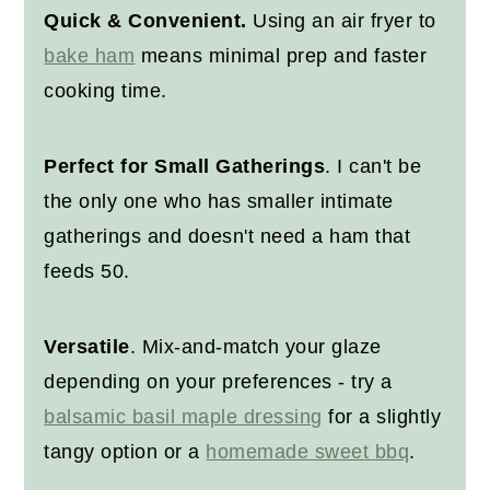
Other Christmas Recipes
Quick & Convenient.
Using an air fryer to
bake ham
means minimal prep and faster
Recipe
cooking time.
Perfect for Small Gatherings
. I can't be
the only one who has smaller intimate
gatherings and doesn't need a ham that
feeds 50.
Versatile
. Mix-and-match your glaze
depending on your preferences - try a
balsamic basil maple dressing
for a slightly
tangy option or a
homemade sweet bbq
.