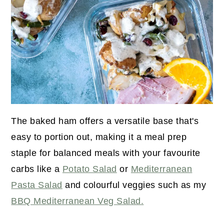
The baked ham offers a versatile base that's
easy to portion out, making it a meal prep
staple for balanced meals with your favourite
carbs like a
Potato Salad
or
Mediterranean
Pasta Salad
and colourful veggies such as my
BBQ Mediterranean Veg Salad.