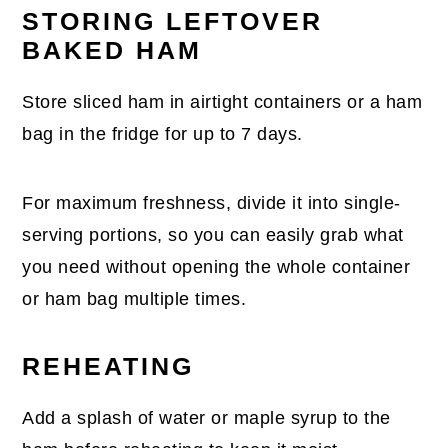
STORING LEFTOVER
BAKED HAM
Store sliced ham in airtight containers or a ham
bag in the fridge for up to 7 days.
For maximum freshness, divide it into single-
serving portions, so you can easily grab what
you need without opening the whole container
or ham bag multiple times.
REHEATING
Add a splash of water or maple syrup to the