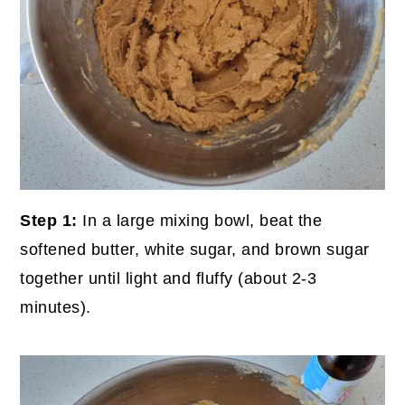
Step 1:
In a large mixing bowl, beat the
softened butter, white sugar, and brown sugar
together until light and fluffy (about 2-3
minutes).