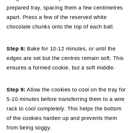
prepared tray, spacing them a few centimetres
apart. Press a few of the reserved white
chocolate chunks onto the top of each ball.
Step 8:
Bake for 10-12 minutes, or until the
edges are set but the centres remain soft. This
ensures a formed cookie, but a soft middle.
Step 9:
Allow the cookies to cool on the tray for
5-10 minutes before transferring them to a wire
rack to cool completely. This helps the bottom
of the cookies harden up and prevents them
from being soggy.