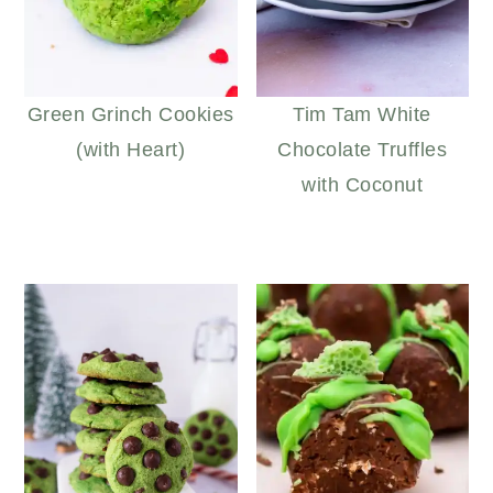
Green Grinch Cookies
Tim Tam White
(with Heart)
Chocolate Truffles
with Coconut