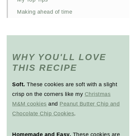
Making ahead of time
Storing baked cookies
Freezing baked cookies
FAQs
WHY YOU'LL LOVE
Other snack recipes you'll like
THIS RECIPE
Recipe
Soft.
These cookies are soft with a slight
crisp on the corners like my
Christmas
M&M cookies
and
Peanut Butter Chip and
Chocolate Chip Cookies
.
Homemade and Easy.
These cookies are