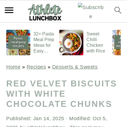
S
S
S
32+ Pasta
Sweet
k
k
k
Meal Prep
Chilli
i
i
i
Ideas for
Chicken
Easy
with Rice
p
p
p
Lunches
t
t
t
Home
»
Recipes
»
Desserts & Sweets
o
o
o
p
m
p
RED VELVET BISCUITS
r
a
r
WITH WHITE
i
i
i
CHOCOLATE CHUNKS
m
n
m
a
c
a
Published:
Jan 14, 2025
· Modified:
Oct 5,