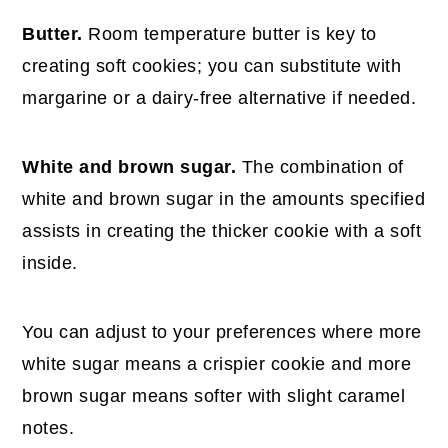
Butter.
Room temperature butter is key to
creating soft cookies; you can substitute with
margarine or a dairy-free alternative if needed.
White and brown sugar.
The combination of
white and brown sugar in the amounts specified
assists in creating the thicker cookie with a soft
inside.
You can adjust to your preferences where more
white sugar means a crispier cookie and more
brown sugar means softer with slight caramel
notes.