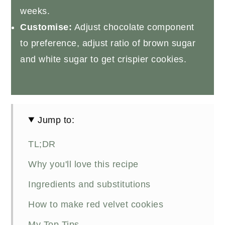
weeks.
Customise:
Adjust chocolate component
to preference, adjust ratio of brown sugar
and white sugar to get crispier cookies.
Jump to:
TL;DR
Why you'll love this recipe
Ingredients and substitutions
How to make red velvet cookies
My Top Tips