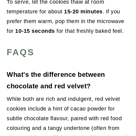
To serve, let the cookies thaw at room
temperature for about
15-20 minutes
. If you
prefer them warm, pop them in the microwave
for
10-15 seconds
for that freshly baked feel.
FAQS
What's the difference between
chocolate and red velvet?
While both are rich and indulgent, red velvet
cookies include a hint of cacao powder for
subtle chocolate flavour, paired with red food
colouring and a tangy undertone (often from