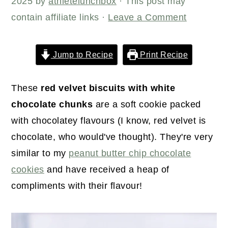
r
o
r
2025
by
athletelunchbox
· This post may
y
n
y
contain affiliate links ·
Leave a Comment
n
t
s
a
e
i
Jump to Recipe
Print Recipe
v
n
d
i
t
e
These
red velvet biscuits with white
g
b
chocolate chunks
are a soft cookie packed
a
a
with chocolatey flavours (I know, red velvet is
t
r
chocolate, who would've thought). They're very
i
similar to my
peanut butter chip chocolate
o
cookies
and have received a heap of
n
compliments with their flavour!