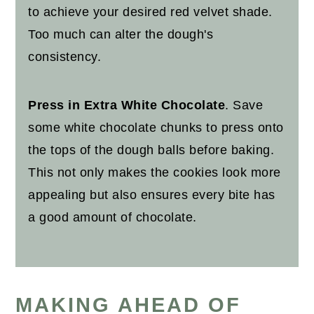
to achieve your desired red velvet shade.
Too much can alter the dough's
consistency.
Press in Extra White Chocolate
. Save
some white chocolate chunks to press onto
the tops of the dough balls before baking.
This not only makes the cookies look more
appealing but also ensures every bite has
a good amount of chocolate.
MAKING AHEAD OF