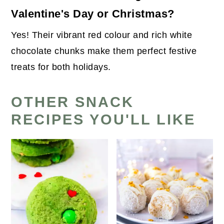
Valentine's Day or Christmas?
Yes! Their vibrant red colour and rich white
chocolate chunks make them perfect festive
treats for both holidays.
OTHER SNACK
RECIPES YOU'LL LIKE