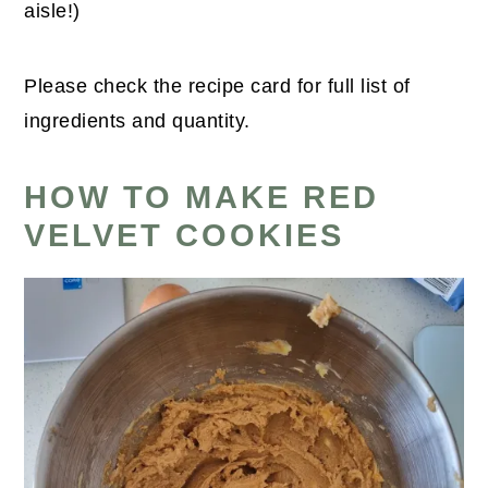
aisle!)
Please check the recipe card for full list of
ingredients and quantity.
HOW TO MAKE RED
VELVET COOKIES