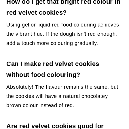
How do I get that bright red colour in
red velvet cookies?
Using gel or liquid red food colouring achieves
the vibrant hue. If the dough isn't red enough,
add a touch more colouring gradually.
Can I make red velvet cookies
without food colouring?
Absolutely! The flavour remains the same, but
the cookies will have a natural chocolatey
brown colour instead of red.
Are red velvet cookies good for