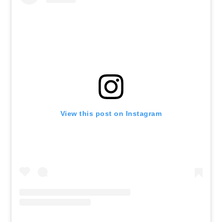
View this post on Instagram