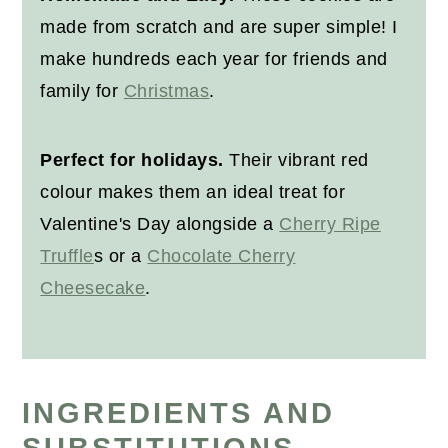
made from scratch and are super simple! I
make hundreds each year for friends and
family for
Christmas
.
Perfect for holidays.
Their vibrant red
colour makes them an ideal treat for
Valentine's Day alongside a
Cherry Ripe
Truffle
s or a
Chocolate Cherry
Cheesecake
.
INGREDIENTS AND
SUBSTITUTIONS