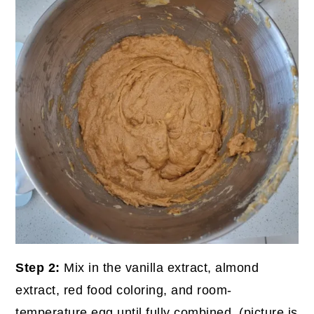
Step 2:
Mix in the vanilla extract, almond
extract, red food coloring, and room-
temperature egg until fully combined. (picture is