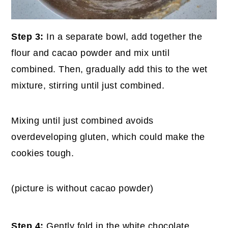
Step 3:
In a separate bowl, add together the
flour and cacao powder and mix until
combined. Then, gradually add this to the wet
mixture, stirring until just combined.
Mixing until just combined avoids
overdeveloping gluten, which could make the
cookies tough.
(picture is without cacao powder)
Step 4:
Gently fold in the white chocolate