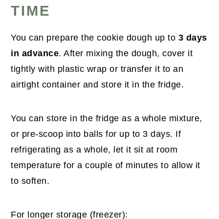
TIME
You can prepare the cookie dough up to
3 days
in advance
. After mixing the dough, cover it
tightly with plastic wrap or transfer it to an
airtight container and store it in the fridge.
You can store in the fridge as a whole mixture,
or pre-scoop into balls for up to 3 days. If
refrigerating as a whole, let it sit at room
temperature for a couple of minutes to allow it
to soften.
For longer storage (freezer):