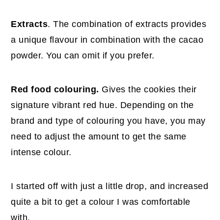
Extracts
. The combination of extracts provides
a unique flavour in combination with the cacao
powder. You can omit if you prefer.
Red food colouring.
Gives the cookies their
signature vibrant red hue. Depending on the
brand and type of colouring you have, you may
need to adjust the amount to get the same
intense colour.
I started off with just a little drop, and increased
quite a bit to get a colour I was comfortable
with.