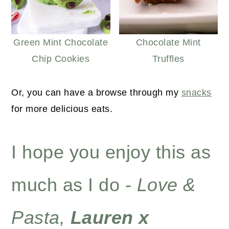
Green Mint Chocolate
Chocolate Mint
Chip Cookies
Truffles
Or, you can have a browse through my
snacks
for more delicious eats.
I hope you enjoy this as
much as I do -
Love &
Pasta,
Lauren x