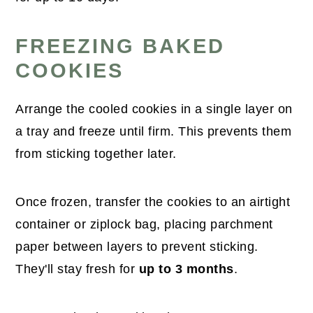
FREEZING BAKED
COOKIES
Arrange the cooled cookies in a single layer on
a tray and freeze until firm. This prevents them
from sticking together later.
Once frozen, transfer the cookies to an airtight
container or ziplock bag, placing parchment
paper between layers to prevent sticking.
They'll stay fresh for
up to 3 months
.