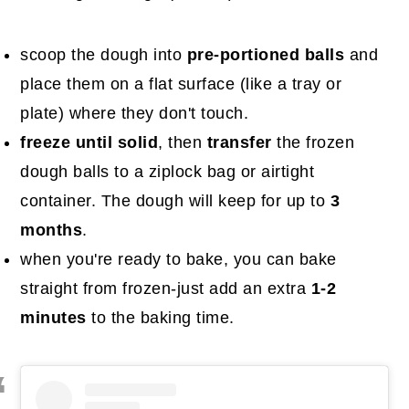
scoop the dough into
pre-portioned balls
and
place them on a flat surface (like a tray or
plate) where they don't touch.
freeze until solid
, then
transfer
the frozen
dough balls to a ziplock bag or airtight
container. The dough will keep for up to
3
months
.
when you're ready to bake, you can bake
straight from frozen-just add an extra
1-2
minutes
to the baking time.