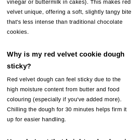
vinegar or buttermilk in cakes). This makes red
velvet unique, offering a soft, slightly tangy bite
that's less intense than traditional chocolate
cookies.
Why is my red velvet cookie dough
sticky?
Red velvet dough can feel sticky due to the
high moisture content from butter and food
colouring (especially if you've added more).
Chilling the dough for 30 minutes helps firm it
up for easier handling.