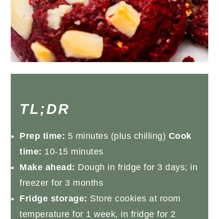
TL;DR
Prep time:
5 minutes (plus chilling)
Cook
time:
10-15 minutes
Make ahead:
Dough in fridge for 3 days; in
freezer for 3 months
Fridge storage:
Store cookies at room
temperature for 1 week, in fridge for 2