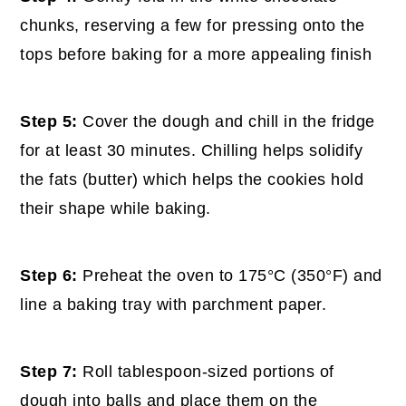
chunks, reserving a few for pressing onto the
tops before baking for a more appealing finish
Step 5:
Cover the dough and chill in the fridge
for at least 30 minutes. Chilling helps solidify
the fats (butter) which helps the cookies hold
their shape while baking.
Step 6:
Preheat the oven to 175°C (350°F) and
line a baking tray with parchment paper.
Step 7:
Roll tablespoon-sized portions of
dough into balls and place them on the