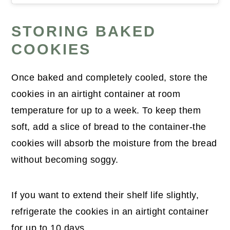
STORING BAKED
COOKIES
Once baked and completely cooled, store the
cookies in an airtight container at room
temperature for up to a week. To keep them
soft, add a slice of bread to the container-the
cookies will absorb the moisture from the bread
without becoming soggy.
If you want to extend their shelf life slightly,
refrigerate the cookies in an airtight container
for up to 10 days.