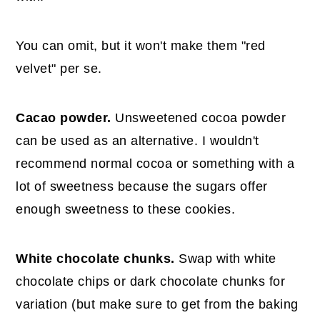
You can omit, but it won't make them "red
velvet" per se.
Cacao powder.
Unsweetened cocoa powder
can be used as an alternative. I wouldn't
recommend normal cocoa or something with a
lot of sweetness because the sugars offer
enough sweetness to these cookies.
White chocolate chunks.
Swap with white
chocolate chips or dark chocolate chunks for
variation (but make sure to get from the baking