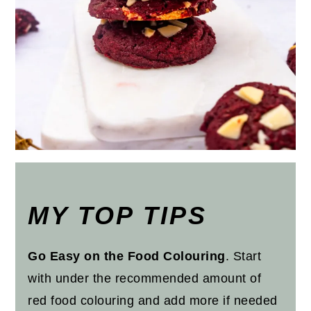
MY TOP TIPS
Go Easy on the Food Colouring
. Start
with under the recommended amount of
red food colouring and add more if needed