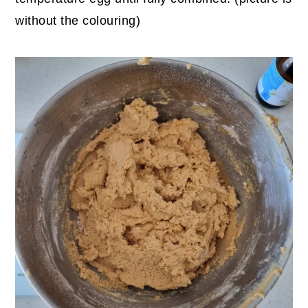
without the colouring)